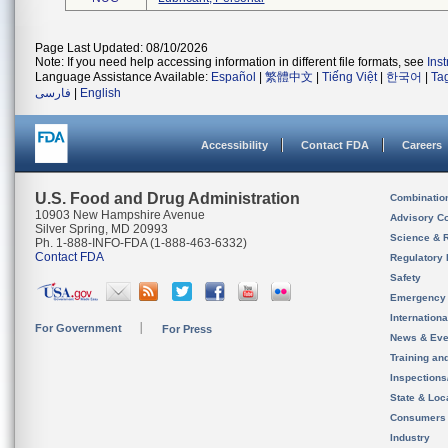
Page Last Updated: 08/10/2026
Note: If you need help accessing information in different file formats, see
Ins
Language Assistance Available:
Español
|
繁體中文
|
Tiếng Việt
|
한국어
|
Ta
فارسی
|
English
Accessibility
Contact FDA
Careers
U.S. Food and Drug Administration
Combinatio
10903 New Hampshire Avenue
Advisory C
Silver Spring, MD 20993
Science & 
Ph. 1-888-INFO-FDA (1-888-463-6332)
Contact FDA
Regulatory 
Safety
Emergency
Internation
For Government
For Press
News & Eve
Training an
Inspection
State & Loca
Consumers
Industry