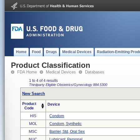
Home
Food
Drugs
Medical Devices
Radiation-Emitting Prod
Product Classification
FDA Home
Medical Devices
Databases
1 to 4 of 4 results
Thirdparty Eligible
Obstetrics/Gynecology
884.5300
New Search
Product
Device
Code
HIS
Condom
MOL
Condom, Synthetic
MSC
Barrier, Std, Oral Sex
NUC
Lubricant, Personal