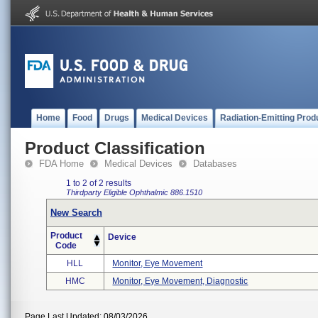
Home
Food
Drugs
Medical Devices
Radiation-Emitting Prod
Product Classification
FDA Home
Medical Devices
Databases
1 to 2 of 2 results
Thirdparty Eligible
Ophthalmic
886.1510
New Search
Product
Device
Code
HLL
Monitor, Eye Movement
HMC
Monitor, Eye Movement, Diagnostic
Page Last Updated: 08/03/2026