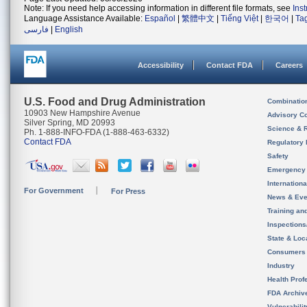
Note: If you need help accessing information in different file formats, see
Ins
Language Assistance Available:
Español
|
繁體中文
|
Tiếng Việt
|
한국어
|
Ta
فارسی
|
English
Accessibility
Contact FDA
Careers
U.S. Food and Drug Administration
Combinatio
10903 New Hampshire Avenue
Advisory C
Silver Spring, MD 20993
Science & 
Ph. 1-888-INFO-FDA (1-888-463-6332)
Contact FDA
Regulatory 
Safety
Emergency
Internation
For Government
For Press
News & Eve
Training an
Inspection
State & Loca
Consumers
Industry
Health Prof
FDA Archiv
Vulnerabili