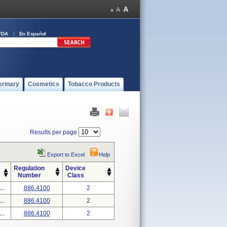
FDA
En Español
erinary
Cosmetics
Tobacco Products
Results per page
Export to Excel
Help
Regulation
Device
Number
Class
..
886.4100
2
..
886.4100
2
..
886.4100
2