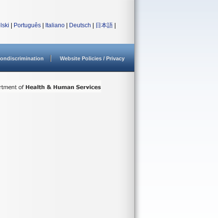
lski
|
Português
|
Italiano
|
Deutsch
|
日本語
|
ondiscrimination
Website Policies / Privacy