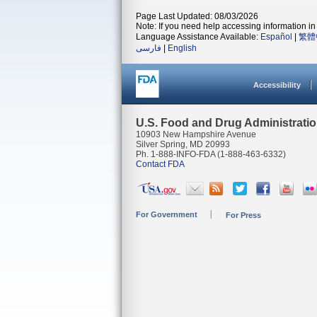
Page Last Updated: 08/03/2026
Note: If you need help accessing information in 
Language Assistance Available:
Español
|
繁體
فارسی
|
English
Accessibility
U.S. Food and Drug Administrati
10903 New Hampshire Avenue
Silver Spring, MD 20993
Ph. 1-888-INFO-FDA (1-888-463-6332)
Contact FDA
For Government
For Press