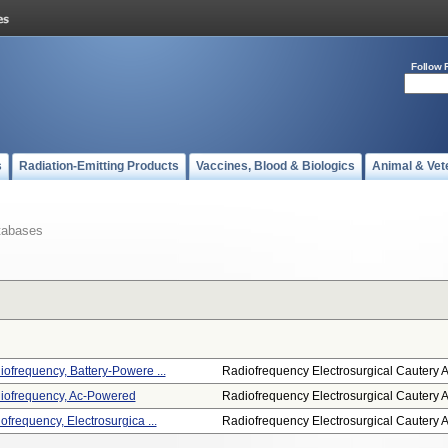
Follow 
s
Radiation-Emitting Products
Vaccines, Blood & Biologics
Animal & Vet
tabases
ofrequency, Battery-Powere ...
Radiofrequency Electrosurgical Cautery A.
diofrequency, Ac-Powered
Radiofrequency Electrosurgical Cautery A.
ofrequency, Electrosurgica ...
Radiofrequency Electrosurgical Cautery A.