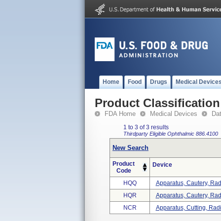
Home
Food
Drugs
Medical Device
Product Classification
FDA Home
Medical Devices
Da
1 to 3 of 3 results
Thirdparty Eligible
Ophthalmic
886.4100
New Search
Product
Device
Code
HQQ
Apparatus, Cautery, Radi
HQR
Apparatus, Cautery, Ra
NCR
Apparatus, Cutting, Radi