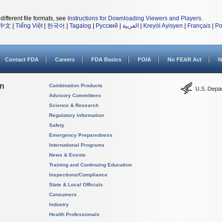
different file formats, see
Instructions for Downloading Viewers and Players
.
中文
|
Tiếng Việt
|
한국어
|
Tagalog
|
Русский
|
العربية
|
Kreyòl Ayisyen
|
Français
|
Po
Contact FDA
Careers
FDA Basics
FOIA
No FEAR Act
N
on
Combination Products
Advisory Committees
Science & Research
Regulatory Information
Safety
Emergency Preparedness
International Programs
News & Events
Training and Continuing Education
Inspections/Compliance
State & Local Officials
Consumers
Industry
Health Professionals