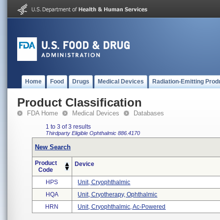
Home
Food
Drugs
Medical Devices
Radiation-Emitting Prod
Product Classification
FDA Home
Medical Devices
Databases
1 to 3 of 3 results
Thirdparty Eligible
Ophthalmic
886.4170
New Search
Product
Device
Code
HPS
Unit, Cryophthalmic
HQA
Unit, Cryotherapy, Ophthalmic
HRN
Unit, Cryophthalmic, Ac-Powered