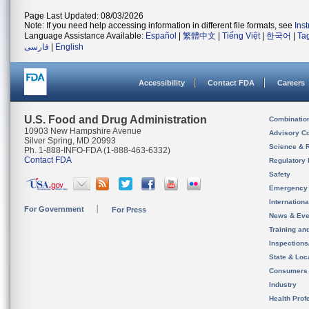
Page Last Updated: 08/03/2026
Note: If you need help accessing information in different file formats, see
Ins
Language Assistance Available:
Español
|
繁體中文
|
Tiếng Việt
|
한국어
|
Ta
فارسی
|
English
Accessibility
Contact FDA
Careers
U.S. Food and Drug Administration
Combinatio
10903 New Hampshire Avenue
Advisory C
Silver Spring, MD 20993
Science & 
Ph. 1-888-INFO-FDA (1-888-463-6332)
Contact FDA
Regulatory 
Safety
Emergency
Internation
For Government
For Press
News & Eve
Training an
Inspection
State & Loca
Consumers
Industry
Health Prof