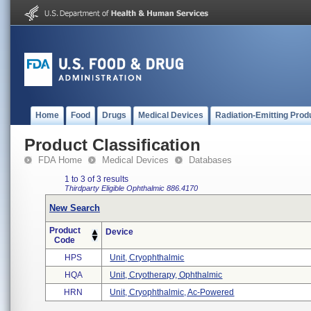
Home
Food
Drugs
Medical Devices
Radiation-Emitting Prod
Product Classification
FDA Home
Medical Devices
Databases
1 to 3 of 3 results
Thirdparty Eligible
Ophthalmic
886.4170
New Search
Product
Device
Code
HPS
Unit, Cryophthalmic
HQA
Unit, Cryotherapy, Ophthalmic
HRN
Unit, Cryophthalmic, Ac-Powered