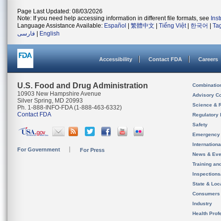
Page Last Updated: 08/03/2026
Note: If you need help accessing information in different file formats, see
Ins
Language Assistance Available:
Español
|
繁體中文
|
Tiếng Việt
|
한국어
|
Ta
فارسی
|
English
Accessibility
Contact FDA
Careers
U.S. Food and Drug Administration
Combinatio
10903 New Hampshire Avenue
Advisory C
Silver Spring, MD 20993
Science & 
Ph. 1-888-INFO-FDA (1-888-463-6332)
Contact FDA
Regulatory 
Safety
Emergency
Internation
For Government
For Press
News & Eve
Training an
Inspection
State & Loca
Consumers
Industry
Health Prof