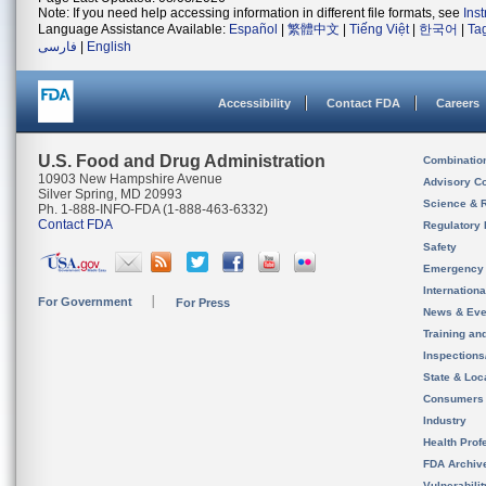
Note: If you need help accessing information in different file formats, see
Ins
Language Assistance Available:
Español
|
繁體中文
|
Tiếng Việt
|
한국어
|
Ta
فارسی
|
English
Accessibility
Contact FDA
Careers
U.S. Food and Drug Administration
Combinatio
10903 New Hampshire Avenue
Advisory C
Silver Spring, MD 20993
Science & 
Ph. 1-888-INFO-FDA (1-888-463-6332)
Contact FDA
Regulatory 
Safety
Emergency
Internation
For Government
For Press
News & Eve
Training an
Inspection
State & Loca
Consumers
Industry
Health Prof
FDA Archiv
Vulnerabili