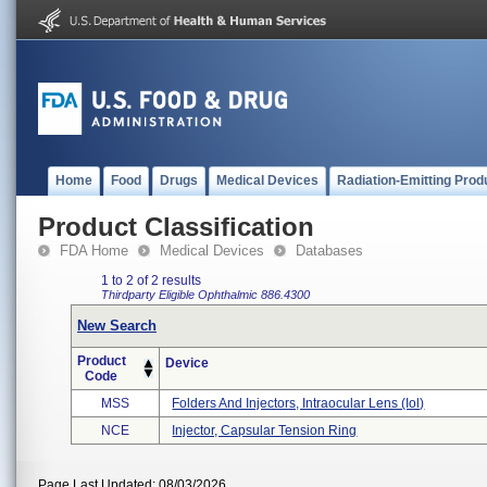
Home
Food
Drugs
Medical Devices
Radiation-Emitting Prod
Product Classification
FDA Home
Medical Devices
Databases
1 to 2 of 2 results
Thirdparty Eligible
Ophthalmic
886.4300
New Search
Product
Device
Code
MSS
Folders And Injectors, Intraocular Lens (iol)
NCE
Injector, Capsular Tension Ring
Page Last Updated: 08/03/2026