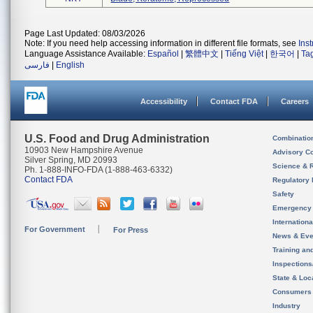
Page Last Updated: 08/03/2026
Note: If you need help accessing information in different file formats, see
Ins
Language Assistance Available:
Español
|
繁體中文
|
Tiếng Việt
|
한국어
|
Ta
فارسی
|
English
Accessibility
Contact FDA
Careers
U.S. Food and Drug Administration
Combinatio
10903 New Hampshire Avenue
Advisory C
Silver Spring, MD 20993
Science & 
Ph. 1-888-INFO-FDA (1-888-463-6332)
Contact FDA
Regulatory 
Safety
Emergency
Internation
For Government
For Press
News & Eve
Training an
Inspection
State & Loca
Consumers
Industry