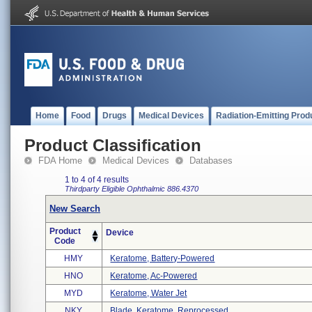
Home
Food
Drugs
Medical Devices
Radiation-Emitting Prod
Product Classification
FDA Home
Medical Devices
Databases
1 to 4 of 4 results
Thirdparty Eligible
Ophthalmic
886.4370
New Search
Product
Device
Code
HMY
Keratome, Battery-Powered
HNO
Keratome, Ac-Powered
MYD
Keratome, Water Jet
NKY
Blade, Keratome, Reprocessed