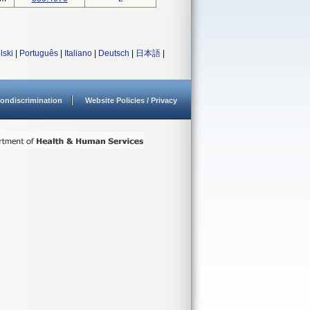
lski
|
Português
|
Italiano
|
Deutsch
|
日本語
|
ondiscrimination
Website Policies / Privacy