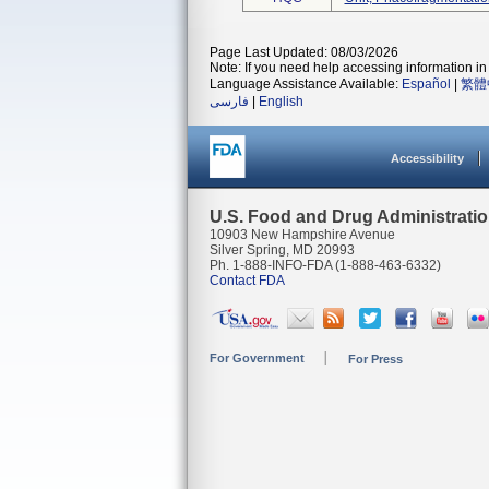
Page Last Updated: 08/03/2026
Note: If you need help accessing information in 
Language Assistance Available:
Español
|
繁體
فارسی
|
English
Accessibility
U.S. Food and Drug Administrati
10903 New Hampshire Avenue
Silver Spring, MD 20993
Ph. 1-888-INFO-FDA (1-888-463-6332)
Contact FDA
For Government
For Press