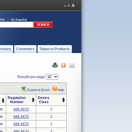
FDA
En Español
erinary
Cosmetics
Tobacco Products
Results per page
Export to Excel
Help
Regulation
Device
Number
Class
em
886.4670
2
em
886.4670
2
em
886.4670
2
em
886.4670
2