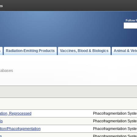
Follow 
s
Radiation-Emitting Products
Vaccines, Blood & Biologics
Animal & Vet
tabases
ation, Reprocessed
Phacofragmentation Syst
is
Phacofragmentation Syst
ation/phacofragmentation
Phacofragmentation Syst
n
Phacofragmentation Syst