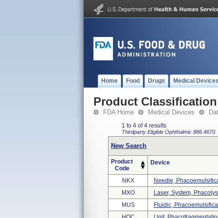
Home
Food
Drugs
Medical Device
Product Classification
FDA Home
Medical Devices
Da
1 to 4 of 4 results
Thirdparty Eligible
Ophthalmic
886.4670
New Search
Product
Device
Code
NKX
Needle, Phacoemulsific
MXO
Laser, System, Phacolys
MUS
Fluidic, Phacoemulsific
HQC
Unit, Phacofragmentatio