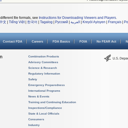
different file formats, see
Instructions for Downloading Viewers and Players
.
中文
|
Tiếng Việt
|
한국어
|
Tagalog
|
Русский
|
العربية
|
Kreyòl Ayisyen
|
Français
|
Po
Contact FDA
Careers
FDA Basics
FOIA
No FEAR Act
N
on
Combination Products
Advisory Committees
Science & Research
Regulatory Information
Safety
Emergency Preparedness
International Programs
News & Events
Training and Continuing Education
Inspections/Compliance
State & Local Officials
Consumers
Industry