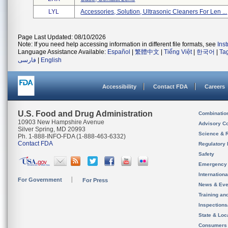
LYL
Accessories, Solution, Ultrasonic Cleaners For Len ...
Page Last Updated: 08/10/2026
Note: If you need help accessing information in different file formats, see
Ins
Language Assistance Available:
Español
|
繁體中文
|
Tiếng Việt
|
한국어
|
Ta
فارسی
|
English
Accessibility
Contact FDA
Careers
U.S. Food and Drug Administration
Combinatio
10903 New Hampshire Avenue
Advisory C
Silver Spring, MD 20993
Science & 
Ph. 1-888-INFO-FDA (1-888-463-6332)
Contact FDA
Regulatory 
Safety
Emergency
Internation
For Government
For Press
News & Eve
Training an
Inspection
State & Loca
Consumers