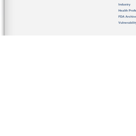
Industry
Health Prof
FDA Archiv
Vulnerabili