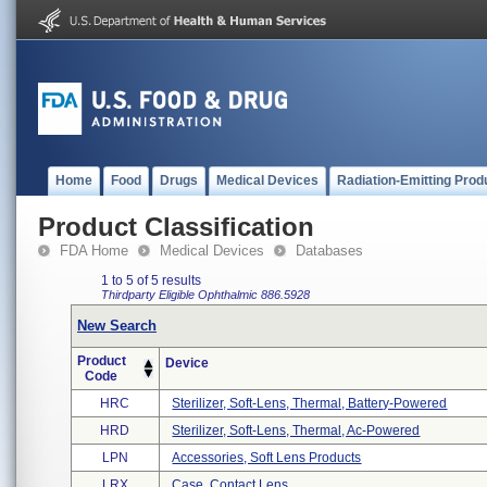
Home
Food
Drugs
Medical Devices
Radiation-Emitting Prod
Product Classification
FDA Home
Medical Devices
Databases
1 to 5 of 5 results
Thirdparty Eligible
Ophthalmic
886.5928
New Search
Product
Device
Code
HRC
Sterilizer, Soft-Lens, Thermal, Battery-Powered
HRD
Sterilizer, Soft-Lens, Thermal, Ac-Powered
LPN
Accessories, Soft Lens Products
LRX
Case, Contact Lens