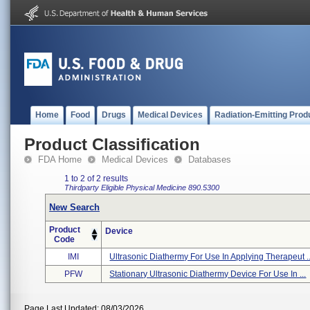
Home
Food
Drugs
Medical Devices
Radiation-Emitting Prod
Product Classification
FDA Home
Medical Devices
Databases
1 to 2 of 2 results
Thirdparty Eligible
Physical Medicine
890.5300
New Search
Product
Device
Code
IMI
Ultrasonic Diathermy For Use In Applying Therapeut ..
PFW
Stationary Ultrasonic Diathermy Device For Use In ...
Page Last Updated: 08/03/2026