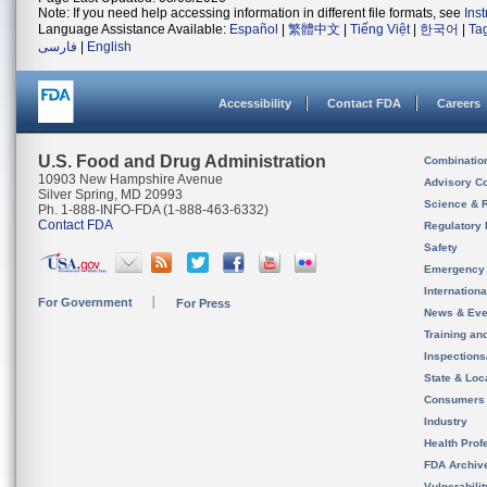
Note: If you need help accessing information in different file formats, see
Ins
Language Assistance Available:
Español
|
繁體中文
|
Tiếng Việt
|
한국어
|
Ta
فارسی
|
English
Accessibility
Contact FDA
Careers
U.S. Food and Drug Administration
Combinatio
10903 New Hampshire Avenue
Advisory C
Silver Spring, MD 20993
Science & 
Ph. 1-888-INFO-FDA (1-888-463-6332)
Contact FDA
Regulatory 
Safety
Emergency
Internation
For Government
For Press
News & Eve
Training an
Inspection
State & Loca
Consumers
Industry
Health Prof
FDA Archiv
Vulnerabili