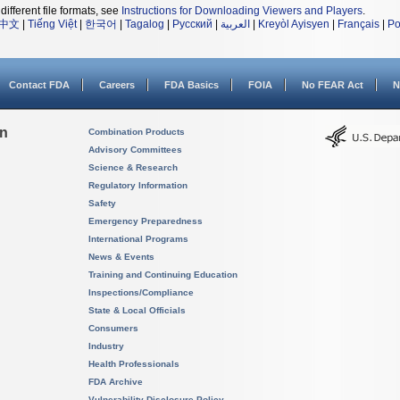
different file formats, see
Instructions for Downloading Viewers and Players
.
中文
|
Tiếng Việt
|
한국어
|
Tagalog
|
Русский
|
العربية
|
Kreyòl Ayisyen
|
Français
|
Po
Contact FDA
Careers
FDA Basics
FOIA
No FEAR Act
N
on
Combination Products
Advisory Committees
Science & Research
Regulatory Information
Safety
Emergency Preparedness
International Programs
News & Events
Training and Continuing Education
Inspections/Compliance
State & Local Officials
Consumers
Industry
Health Professionals
FDA Archive
Vulnerability Disclosure Policy