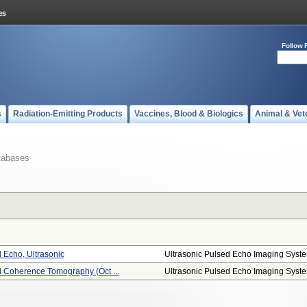
Follow 
s
Radiation-Emitting Products
Vaccines, Blood & Biologics
Animal & Vet
tabases
 Echo, Ultrasonic
Ultrasonic Pulsed Echo Imaging Syst
l Coherence Tomography (oct ...
Ultrasonic Pulsed Echo Imaging Syst