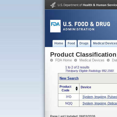
Home
Food
Drugs
Medical Device
Product Classification
FDA Home
Medical Devices
Da
1 to 2 of 2 results
Thirdparty Eligible
Radiology
892.1560
New Search
Product
Device
Code
IYO
System, Imaging, Pulsed
NQQ
System, Imaging, Optica
Page Last Updated: 08/03/2026