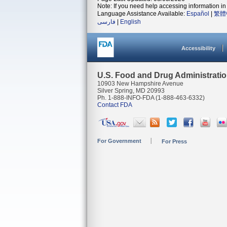
Note: If you need help accessing information in 
Language Assistance Available:
Español
|
繁體
فارسی
|
English
Accessibility
U.S. Food and Drug Administrati
10903 New Hampshire Avenue
Silver Spring, MD 20993
Ph. 1-888-INFO-FDA (1-888-463-6332)
Contact FDA
For Government
For Press