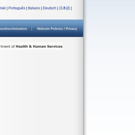
lski
|
Português
|
Italiano
|
Deutsch
|
日本語
|
ondiscrimination
Website Policies / Privacy