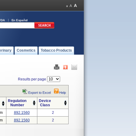
FDA
En Español
erinary
Cosmetics
Tobacco Products
Results per page
Export to Excel
Help
Regulation
Device
Number
Class
em
892.1560
2
em
892.1560
2