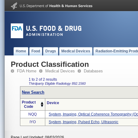
Home
Food
Drugs
Medical Devices
Radiation-Emitting Prod
Product Classification
FDA Home
Medical Devices
Databases
1 to 2 of 2 results
Thirdparty Eligible
Radiology
892.1560
New Search
Product
Device
Code
NQQ
System, Imaging, Optical Coherence Tomography (oct 
IYO
System, Imaging, Pulsed Echo, Ultrasonic
Page Last Updated: 08/03/2026