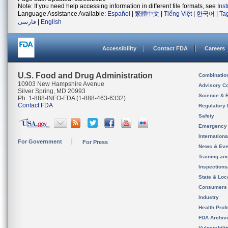
Note: If you need help accessing information in different file formats, see
Ins
Language Assistance Available:
Español
|
繁體中文
|
Tiếng Việt
|
한국어
|
Ta
فارسی
|
English
Accessibility
Contact FDA
Careers
U.S. Food and Drug Administration
Combinatio
10903 New Hampshire Avenue
Advisory C
Silver Spring, MD 20993
Science & 
Ph. 1-888-INFO-FDA (1-888-463-6332)
Contact FDA
Regulatory 
Safety
Emergency
Internation
For Government
For Press
News & Eve
Training an
Inspection
State & Loca
Consumers
Industry
Health Prof
FDA Archiv
Vulnerabili