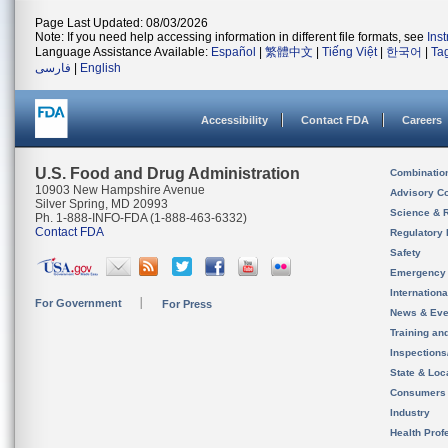
Page Last Updated: 08/03/2026
Note: If you need help accessing information in different file formats, see
Ins
Language Assistance Available:
Español
|
繁體中文
|
Tiếng Việt
|
한국어
|
Ta
فارسی
|
English
Accessibility
Contact FDA
Careers
U.S. Food and Drug Administration
Combinatio
10903 New Hampshire Avenue
Advisory C
Silver Spring, MD 20993
Science & 
Ph. 1-888-INFO-FDA (1-888-463-6332)
Contact FDA
Regulatory 
Safety
Emergency
Internation
For Government
For Press
News & Eve
Training an
Inspection
State & Loca
Consumers
Industry
Health Prof