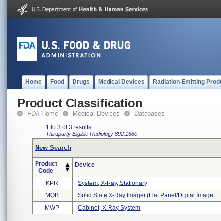
Home
Food
Drugs
Medical Devices
Radiation-Emitting Prod
Product Classification
FDA Home
Medical Devices
Databases
1 to 3 of 3 results
Thirdparty Eligible
Radiology
892.1680
New Search
Product
Device
Code
KPR
System, X-Ray, Stationary
MQB
Solid State X-Ray Imager (flat Panel/digital Image ...
MWP
Cabinet, X-Ray System