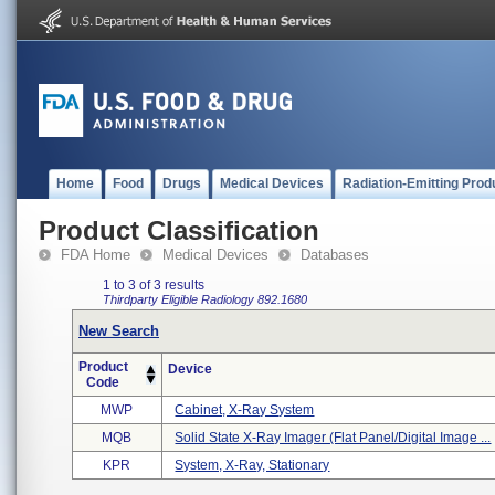
Home
Food
Drugs
Medical Devices
Radiation-Emitting Prod
Product Classification
FDA Home
Medical Devices
Databases
1 to 3 of 3 results
Thirdparty Eligible
Radiology
892.1680
New Search
Product
Device
Code
MWP
Cabinet, X-Ray System
MQB
Solid State X-Ray Imager (flat Panel/digital Image ...
KPR
System, X-Ray, Stationary