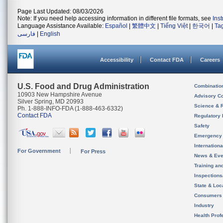
Page Last Updated: 08/03/2026
Note: If you need help accessing information in different file formats, see
Ins
Language Assistance Available:
Español
|
繁體中文
|
Tiếng Việt
|
한국어
|
Ta
فارسی
|
English
Accessibility
Contact FDA
Careers
U.S. Food and Drug Administration
Combinatio
10903 New Hampshire Avenue
Advisory C
Silver Spring, MD 20993
Science & 
Ph. 1-888-INFO-FDA (1-888-463-6332)
Contact FDA
Regulatory 
Safety
Emergency
Internation
For Government
For Press
News & Eve
Training an
Inspection
State & Loca
Consumers
Industry
Health Prof