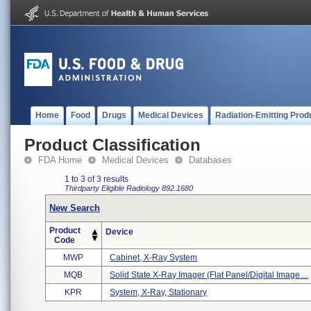
Home
Food
Drugs
Medical Devices
Radiation-Emitting Prod
Product Classification
FDA Home
Medical Devices
Databases
1 to 3 of 3 results
Thirdparty Eligible
Radiology
892.1680
New Search
Product
Device
Code
MWP
Cabinet, X-Ray System
MQB
Solid State X-Ray Imager (flat Panel/digital Image ...
KPR
System, X-Ray, Stationary