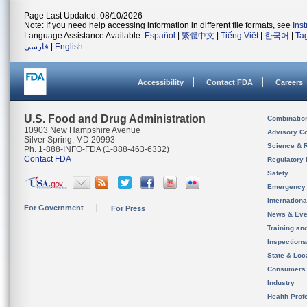
Page Last Updated: 08/10/2026
Note: If you need help accessing information in different file formats, see
Ins
Language Assistance Available:
Español
|
繁體中文
|
Tiếng Việt
|
한국어
|
Ta
فارسی
|
English
Accessibility
Contact FDA
Careers
U.S. Food and Drug Administration
Combinatio
10903 New Hampshire Avenue
Advisory C
Silver Spring, MD 20993
Science & 
Ph. 1-888-INFO-FDA (1-888-463-6332)
Contact FDA
Regulatory 
Safety
Emergency
Internation
For Government
For Press
News & Eve
Training an
Inspection
State & Loca
Consumers
Industry
Health Prof