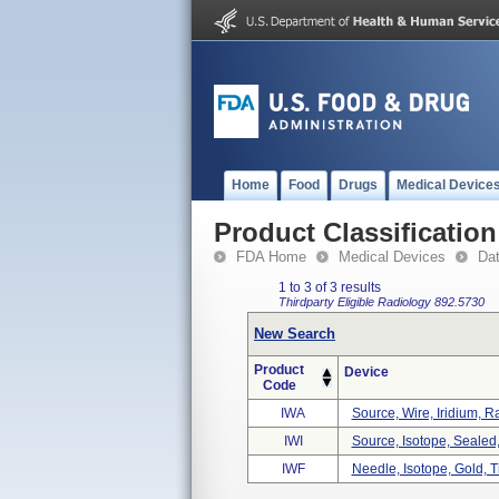
Home
Food
Drugs
Medical Device
Product Classification
FDA Home
Medical Devices
Da
1 to 3 of 3 results
Thirdparty Eligible
Radiology
892.5730
New Search
Product
Device
Code
IWA
Source, Wire, Iridium, R
IWI
Source, Isotope, Sealed,
IWF
Needle, Isotope, Gold, T