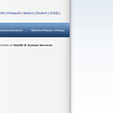
lski
|
Português
|
Italiano
|
Deutsch
|
日本語
|
ondiscrimination
Website Policies / Privacy