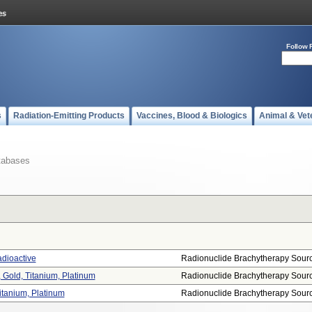
Follow 
s
Radiation-Emitting Products
Vaccines, Blood & Biologics
Animal & Vet
tabases
adioactive
Radionuclide Brachytherapy Sour
 Gold, Titanium, Platinum
Radionuclide Brachytherapy Sour
itanium, Platinum
Radionuclide Brachytherapy Sour