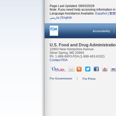
Page Last Updated: 08/03/2026
Note: If you need help accessing information in 
Language Assistance Available:
Español
|
繁體
فارسی
|
English
Accessibility
U.S. Food and Drug Administrati
10903 New Hampshire Avenue
Silver Spring, MD 20993
Ph. 1-888-INFO-FDA (1-888-463-6332)
Contact FDA
For Government
For Press