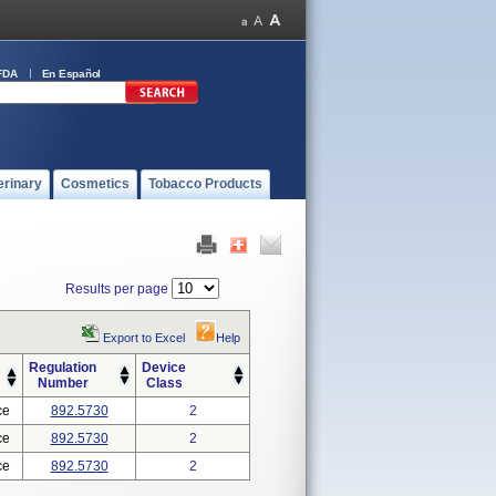
FDA
En Español
erinary
Cosmetics
Tobacco Products
Results per page
Export to Excel
Help
Regulation
Device
Number
Class
ce
892.5730
2
ce
892.5730
2
ce
892.5730
2