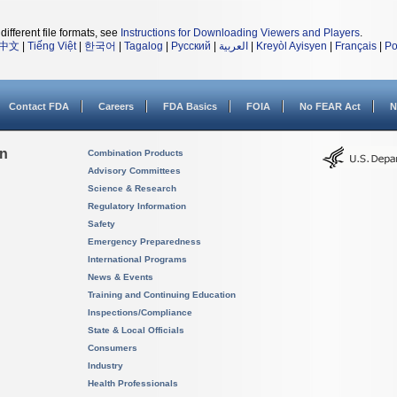
different file formats, see
Instructions for Downloading Viewers and Players
.
中文
|
Tiếng Việt
|
한국어
|
Tagalog
|
Русский
|
العربية
|
Kreyòl Ayisyen
|
Français
|
Po
Contact FDA
Careers
FDA Basics
FOIA
No FEAR Act
N
on
Combination Products
Advisory Committees
Science & Research
Regulatory Information
Safety
Emergency Preparedness
International Programs
News & Events
Training and Continuing Education
Inspections/Compliance
State & Local Officials
Consumers
Industry
Health Professionals