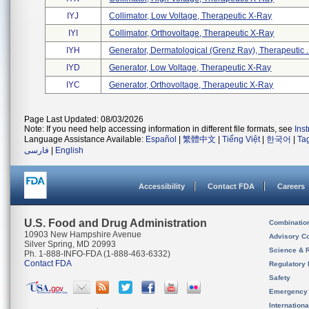
IYJ
Collimator, Low Voltage, Therapeutic X-Ray
IYI
Collimator, Orthovoltage, Therapeutic X-Ray
IYH
Generator, Dermatological (grenz Ray), Therapeutic .
IYD
Generator, Low Voltage, Therapeutic X-Ray
IYC
Generator, Orthovoltage, Therapeutic X-Ray
Page Last Updated: 08/03/2026
Note: If you need help accessing information in different file formats, see
Ins
Language Assistance Available:
Español
|
繁體中文
|
Tiếng Việt
|
한국어
|
Ta
فارسی
|
English
Accessibility
Contact FDA
Careers
U.S. Food and Drug Administration
Combinatio
10903 New Hampshire Avenue
Advisory C
Silver Spring, MD 20993
Science & 
Ph. 1-888-INFO-FDA (1-888-463-6332)
Contact FDA
Regulatory 
Safety
Emergency
Internation