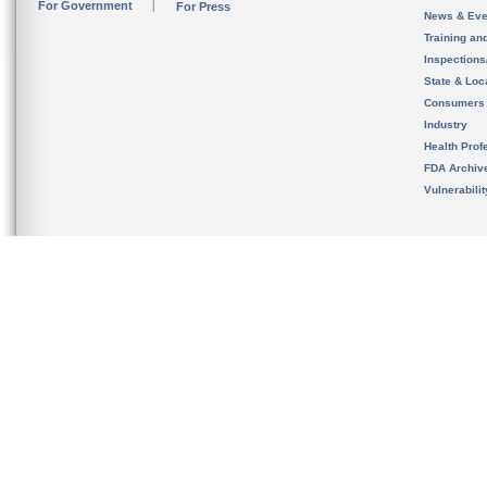
For Government
For Press
News & Eve
Training an
Inspection
State & Loca
Consumers
Industry
Health Prof
FDA Archiv
Vulnerabili