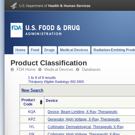
Home
Food
Drugs
Medical Devices
Radiation-Emitting Prod
Product Classification
FDA Home
Medical Devices
Databases
1 to 9 of 9 results
Thirdparty Eligible
Radiology
892.5900
New Search
Product
Device
Code
KQA
Device, Beam Limiting, X-Ray, Therapeutic
KPZ
Generator, High Voltage, X-Ray, Therapeutic
IYL
Collimator, Dermatological, Therapeutic X-Ray
IYK
Collimator, High Voltage, Therapeutic X-Ray