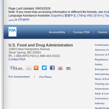
Page Last Updated: 08/03/2026
Note: If you need help accessing information in different file formats, see
Ins
Language Assistance Available:
Español
|
繁體中文
|
Tiếng Việt
|
한국어
|
Ta
فارسی
|
English
Accessibility
Contact FDA
Careers
U.S. Food and Drug Administration
Combinatio
10903 New Hampshire Avenue
Advisory C
Silver Spring, MD 20993
Science & 
Ph. 1-888-INFO-FDA (1-888-463-6332)
Contact FDA
Regulatory 
Safety
Emergency
Internation
For Government
For Press
News & Eve
Training an
Inspection
State & Loca
Consumers
Industry
Health Prof