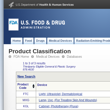
Home
Food
Drugs
Medical Devices
Radiation-Emitting Prod
Product Classification
FDA Home
Medical Devices
Databases
1 to 3 of 3 results
Thirdparty Eligible
General & Plastic Surgery
878.4630
New Search
Product
Device
Code
FTC
Light, Ultraviolet, Dermatological
MXG
Lamp, Uvc, (for Treating Skin And Wounds)
KGL
Cabinet, Phototherapy (puva)