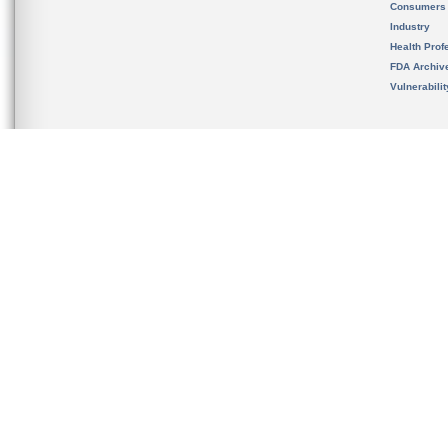
Consumers
Industry
Health Prof
FDA Archiv
Vulnerabili