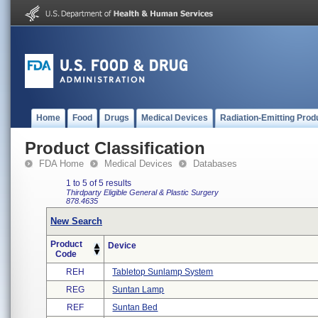
Home
Food
Drugs
Medical Devices
Radiation-Emitting Prod
Product Classification
FDA Home
Medical Devices
Databases
1 to 5 of 5 results
Thirdparty Eligible
General & Plastic Surgery
878.4635
New Search
Product
Device
Code
REH
Tabletop Sunlamp System
REG
Suntan Lamp
REF
Suntan Bed