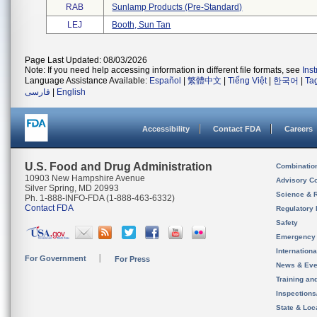
RAB
Sunlamp Products (pre-Standard)
LEJ
Booth, Sun Tan
Page Last Updated: 08/03/2026
Note: If you need help accessing information in different file formats, see
Ins
Language Assistance Available:
Español
|
繁體中文
|
Tiếng Việt
|
한국어
|
Ta
فارسی
|
English
Accessibility
Contact FDA
Careers
U.S. Food and Drug Administration
Combinatio
10903 New Hampshire Avenue
Advisory C
Silver Spring, MD 20993
Science & 
Ph. 1-888-INFO-FDA (1-888-463-6332)
Contact FDA
Regulatory 
Safety
Emergency
Internation
For Government
For Press
News & Eve
Training an
Inspection
State & Loca