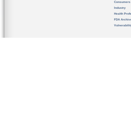
Consumers
Industry
Health Prof
FDA Archiv
Vulnerabili