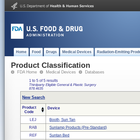
Home
Food
Drugs
Medical Devices
Radiation-Emitting Prod
Product Classification
FDA Home
Medical Devices
Databases
1 to 5 of 5 results
Thirdparty Eligible
General & Plastic Surgery
878.4635
New Search
Product
Device
Code
LEJ
Booth, Sun Tan
RAB
Sunlamp Products (pre-Standard)
REF
Suntan Bed