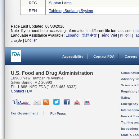
REG
Suntan Lamp
REH
Tabletop Sunlamp System
Page Last Updated: 08/03/2026
Note: If you need help accessing information in different file formats, see
Ins
Language Assistance Available:
Español
|
繁體中文
|
Tiếng Việt
|
한국어
|
Ta
فارسی
|
English
Accessibility
Contact FDA
Careers
U.S. Food and Drug Administration
Combinatio
10903 New Hampshire Avenue
Advisory C
Silver Spring, MD 20993
Science & 
Ph. 1-888-INFO-FDA (1-888-463-6332)
Contact FDA
Regulatory 
Safety
Emergency
Internation
For Government
For Press
News & Eve
Training an
Inspection
State & Loca