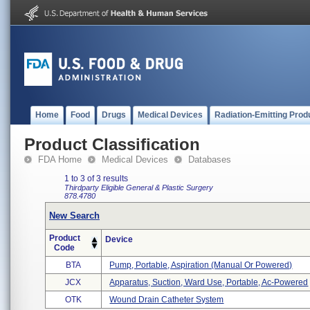
Home
Food
Drugs
Medical Devices
Radiation-Emitting Prod
Product Classification
FDA Home
Medical Devices
Databases
1 to 3 of 3 results
Thirdparty Eligible
General & Plastic Surgery
878.4780
New Search
Product
Device
Code
BTA
Pump, Portable, Aspiration (manual Or Powered)
JCX
Apparatus, Suction, Ward Use, Portable, Ac-Powered
OTK
Wound Drain Catheter System