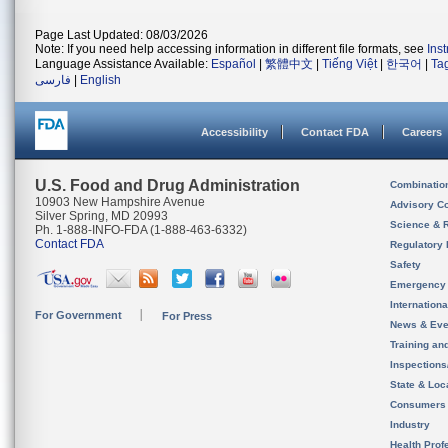
Page Last Updated: 08/03/2026
Note: If you need help accessing information in different file formats, see
Ins
Language Assistance Available:
Español
|
繁體中文
|
Tiếng Việt
|
한국어
|
Ta
فارسی
|
English
Accessibility
Contact FDA
Careers
U.S. Food and Drug Administration
Combinatio
10903 New Hampshire Avenue
Advisory C
Silver Spring, MD 20993
Science & 
Ph. 1-888-INFO-FDA (1-888-463-6332)
Contact FDA
Regulatory 
Safety
Emergency
Internation
For Government
For Press
News & Eve
Training an
Inspection
State & Loca
Consumers
Industry
Health Prof