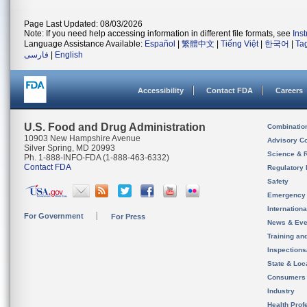
Page Last Updated: 08/03/2026
Note: If you need help accessing information in different file formats, see
Ins
Language Assistance Available:
Español
|
繁體中文
|
Tiếng Việt
|
한국어
|
Ta
فارسی
|
English
Accessibility
Contact FDA
Careers
U.S. Food and Drug Administration
Combinatio
10903 New Hampshire Avenue
Advisory C
Silver Spring, MD 20993
Science & 
Ph. 1-888-INFO-FDA (1-888-463-6332)
Contact FDA
Regulatory 
Safety
Emergency
Internation
For Government
For Press
News & Eve
Training an
Inspection
State & Loca
Consumers
Industry
Health Prof