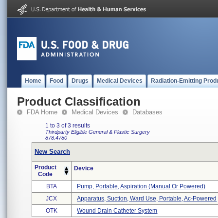
Home
Food
Drugs
Medical Devices
Radiation-Emitting Prod
Product Classification
FDA Home
Medical Devices
Databases
1 to 3 of 3 results
Thirdparty Eligible
General & Plastic Surgery
878.4780
New Search
Product
Device
Code
BTA
Pump, Portable, Aspiration (manual Or Powered)
JCX
Apparatus, Suction, Ward Use, Portable, Ac-Powered
OTK
Wound Drain Catheter System