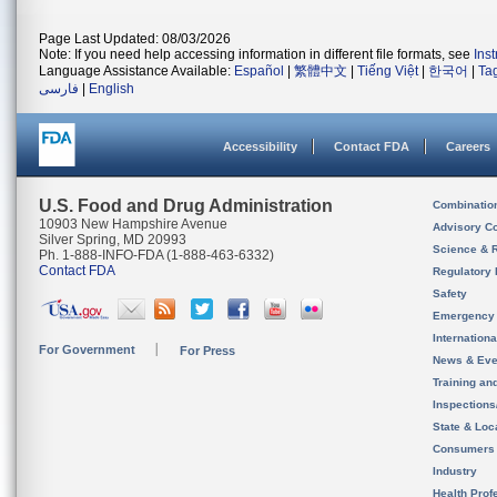
Page Last Updated: 08/03/2026
Note: If you need help accessing information in different file formats, see
Ins
Language Assistance Available:
Español
|
繁體中文
|
Tiếng Việt
|
한국어
|
Ta
فارسی
|
English
Accessibility
Contact FDA
Careers
U.S. Food and Drug Administration
Combinatio
10903 New Hampshire Avenue
Advisory C
Silver Spring, MD 20993
Science & 
Ph. 1-888-INFO-FDA (1-888-463-6332)
Contact FDA
Regulatory 
Safety
Emergency
Internation
For Government
For Press
News & Eve
Training an
Inspection
State & Loca
Consumers
Industry
Health Prof