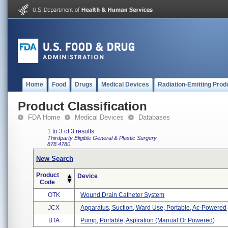
Home
Food
Drugs
Medical Devices
Radiation-Emitting Prod
Product Classification
FDA Home
Medical Devices
Databases
1 to 3 of 3 results
Thirdparty Eligible
General & Plastic Surgery
878.4780
New Search
Product
Device
Code
OTK
Wound Drain Catheter System
JCX
Apparatus, Suction, Ward Use, Portable, Ac-Powered
BTA
Pump, Portable, Aspiration (manual Or Powered)