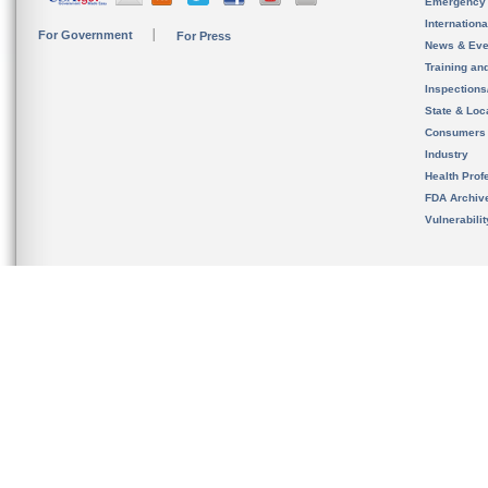
Emergency
Internation
For Government
For Press
News & Eve
Training an
Inspection
State & Loca
Consumers
Industry
Health Prof
FDA Archiv
Vulnerabili