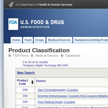
Home
Food
Drugs
Medical Devices
Radiation-Emitting Prod
Product Classification
FDA Home
Medical Devices
Databases
1 to 10 of 11 results
Thirdparty Eligible
Toxicology
862.3250
New Search
Product
Device
Code
DIN
Gas Chromatography, Cocaine
DIO
Enzyme Immunoassay, Cocaine And Cocaine Metabolit
DIR
Free Radical Assay, Cocaine