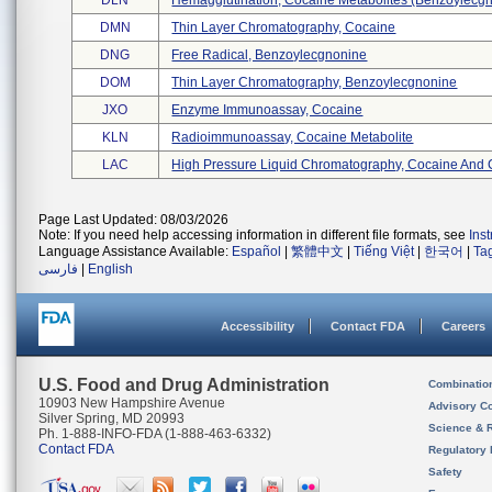
DLN
Hemagglutination, Cocaine Metabolites (benzoylecgn 
DMN
Thin Layer Chromatography, Cocaine
DNG
Free Radical, Benzoylecgnonine
DOM
Thin Layer Chromatography, Benzoylecgnonine
JXO
Enzyme Immunoassay, Cocaine
KLN
Radioimmunoassay, Cocaine Metabolite
LAC
High Pressure Liquid Chromatography, Cocaine And C
Page Last Updated: 08/03/2026
Note: If you need help accessing information in different file formats, see
Ins
Language Assistance Available:
Español
|
繁體中文
|
Tiếng Việt
|
한국어
|
Ta
فارسی
|
English
Accessibility
Contact FDA
Careers
U.S. Food and Drug Administration
Combinatio
10903 New Hampshire Avenue
Advisory C
Silver Spring, MD 20993
Science & 
Ph. 1-888-INFO-FDA (1-888-463-6332)
Contact FDA
Regulatory 
Safety