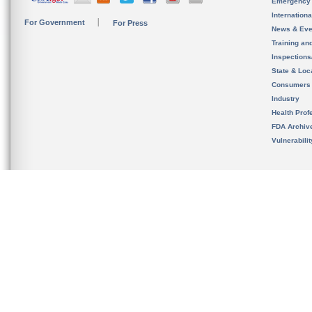
Emergency
Internation
For Government
For Press
News & Eve
Training an
Inspection
State & Loca
Consumers
Industry
Health Prof
FDA Archiv
Vulnerabili