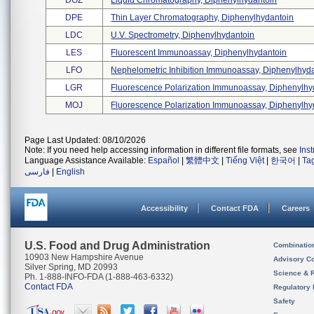
DOZ
Liquid Chromatography, Diphenylhydantoin
DPE
Thin Layer Chromatography, Diphenylhydantoin
LDC
U.v. Spectrometry, Diphenylhydantoin
LES
Fluorescent Immunoassay, Diphenylhydantoin
LFO
Nephelometric Inhibition Immunoassay, Diphenylhyda 
LGR
Fluorescence Polarization Immunoassay, Diphenylhyd
MOJ
Fluorescence Polarization Immunoassay, Diphenylhyd
Page Last Updated: 08/10/2026
Note: If you need help accessing information in different file formats, see
Ins
Language Assistance Available:
Español
|
繁體中文
|
Tiếng Việt
|
한국어
|
Ta
فارسی
|
English
Accessibility
Contact FDA
Careers
U.S. Food and Drug Administration
Combinatio
10903 New Hampshire Avenue
Advisory C
Silver Spring, MD 20993
Science & 
Ph. 1-888-INFO-FDA (1-888-463-6332)
Contact FDA
Regulatory 
Safety