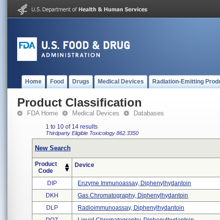
Home
Food
Drugs
Medical Devices
Radiation-Emitting Prod
Product Classification
FDA Home
Medical Devices
Databases
1 to 10 of 14 results
Thirdparty Eligible
Toxicology
862.3350
New Search
Product
Device
Code
DIP
Enzyme Immunoassay, Diphenylhydantoin
DKH
Gas Chromatography, Diphenylhydantoin
DLP
Radioimmunoassay, Diphenylhydantoin