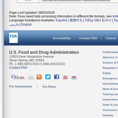
Page Last Updated: 08/03/2026
Note: If you need help accessing information in different file formats, see
Ins
Language Assistance Available:
Español
|
繁體中文
|
Tiếng Việt
|
한국어
|
Ta
فارسی
|
English
Accessibility
Contact FDA
Careers
U.S. Food and Drug Administration
Combinatio
10903 New Hampshire Avenue
Advisory C
Silver Spring, MD 20993
Science & 
Ph. 1-888-INFO-FDA (1-888-463-6332)
Contact FDA
Regulatory 
Safety
Emergency
Internation
For Government
For Press
News & Eve
Training an
Inspection
State & Loca
Consumers
Industry