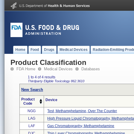
Home
Food
Drugs
Medical Devices
Radiation-Emitting Prod
Product Classification
FDA Home
Medical Devices
Databases
1 to 4 of 4 results
Thirdparty Eligible
Toxicology
862.3610
New Search
Product
Device
Code
NGG
Test, Methamphetamine, Over The Counter
LAG
High Pressure Liquid Chromatography, Methamphetam
LAF
Gas Chromatography, Methamphetamine
DJC
Thin Layer Chromatography, Methamphetamine