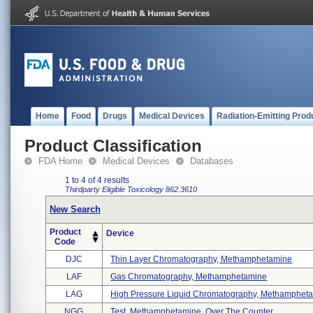
Home
Food
Drugs
Medical Devices
Radiation-Emitting Prod
Product Classification
FDA Home
Medical Devices
Databases
1 to 4 of 4 results
Thirdparty Eligible
Toxicology
862.3610
New Search
Product
Device
Code
DJC
Thin Layer Chromatography, Methamphetamine
LAF
Gas Chromatography, Methamphetamine
LAG
High Pressure Liquid Chromatography, Methamphetam
NGG
Test, Methamphetamine, Over The Counter