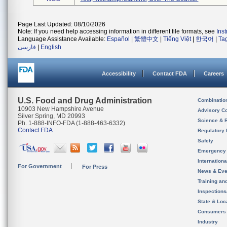
Page Last Updated: 08/10/2026
Note: If you need help accessing information in different file formats, see
Ins
Language Assistance Available:
Español
|
繁體中文
|
Tiếng Việt
|
한국어
|
Ta
فارسی
|
English
Accessibility
Contact FDA
Careers
U.S. Food and Drug Administration
Combinatio
10903 New Hampshire Avenue
Advisory C
Silver Spring, MD 20993
Science & 
Ph. 1-888-INFO-FDA (1-888-463-6332)
Contact FDA
Regulatory 
Safety
Emergency
Internation
For Government
For Press
News & Eve
Training an
Inspection
State & Loca
Consumers
Industry