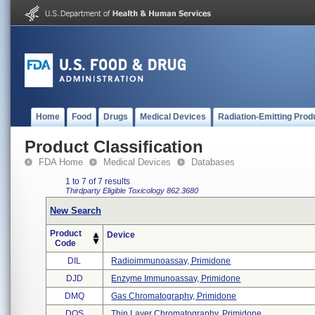
Home
Food
Drugs
Medical Devices
Radiation-Emitting Prod
Product Classification
FDA Home
Medical Devices
Databases
1 to 7 of 7 results
Thirdparty Eligible
Toxicology
862.3680
New Search
Product
Device
Code
DIL
Radioimmunoassay, Primidone
DJD
Enzyme Immunoassay, Primidone
DMQ
Gas Chromatography, Primidone
DOS
Thin Layer Chromatography, Primidone