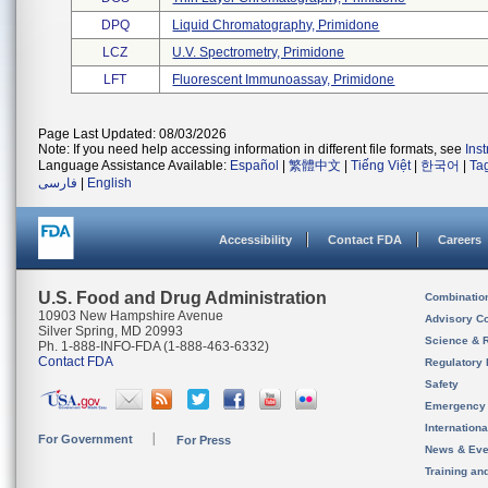
DPQ
Liquid Chromatography, Primidone
LCZ
U.v. Spectrometry, Primidone
LFT
Fluorescent Immunoassay, Primidone
Page Last Updated: 08/03/2026
Note: If you need help accessing information in different file formats, see
Ins
Language Assistance Available:
Español
|
繁體中文
|
Tiếng Việt
|
한국어
|
Ta
فارسی
|
English
Accessibility
Contact FDA
Careers
U.S. Food and Drug Administration
Combinatio
10903 New Hampshire Avenue
Advisory C
Silver Spring, MD 20993
Science & 
Ph. 1-888-INFO-FDA (1-888-463-6332)
Contact FDA
Regulatory 
Safety
Emergency
Internation
For Government
For Press
News & Eve
Training an