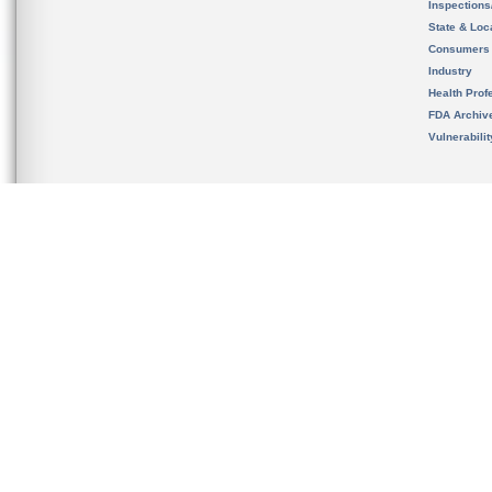
Inspection
State & Loca
Consumers
Industry
Health Prof
FDA Archiv
Vulnerabili