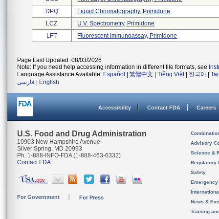
DPQ
Liquid Chromatography, Primidone
LCZ
U.v. Spectrometry, Primidone
LFT
Fluorescent Immunoassay, Primidone
Page Last Updated: 08/03/2026
Note: If you need help accessing information in different file formats, see
Ins
Language Assistance Available:
Español
|
繁體中文
|
Tiếng Việt
|
한국어
|
Ta
فارسی
|
English
Accessibility
Contact FDA
Careers
U.S. Food and Drug Administration
Combinatio
10903 New Hampshire Avenue
Advisory C
Silver Spring, MD 20993
Science & 
Ph. 1-888-INFO-FDA (1-888-463-6332)
Contact FDA
Regulatory 
Safety
Emergency
Internation
For Government
For Press
News & Eve
Training an