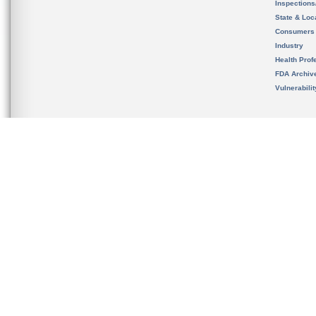
Inspection
State & Loca
Consumers
Industry
Health Prof
FDA Archiv
Vulnerabili