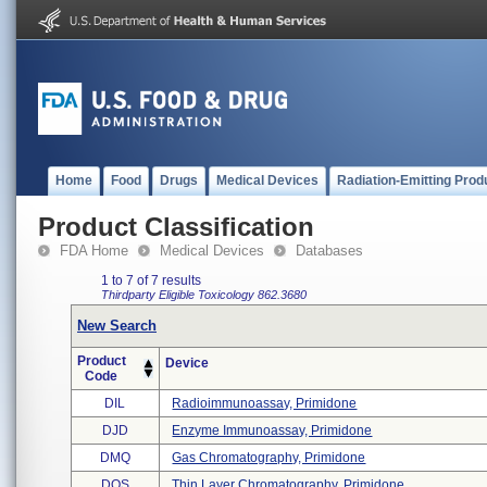
Home
Food
Drugs
Medical Devices
Radiation-Emitting Prod
Product Classification
FDA Home
Medical Devices
Databases
1 to 7 of 7 results
Thirdparty Eligible
Toxicology
862.3680
New Search
Product
Device
Code
DIL
Radioimmunoassay, Primidone
DJD
Enzyme Immunoassay, Primidone
DMQ
Gas Chromatography, Primidone
DOS
Thin Layer Chromatography, Primidone