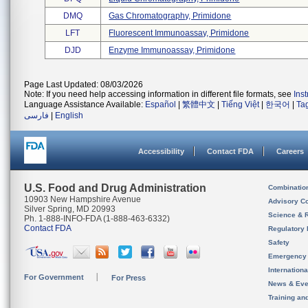
DMQ
Gas Chromatography, Primidone
LFT
Fluorescent Immunoassay, Primidone
DJD
Enzyme Immunoassay, Primidone
Page Last Updated: 08/03/2026
Note: If you need help accessing information in different file formats, see
Ins
Language Assistance Available:
Español
|
繁體中文
|
Tiếng Việt
|
한국어
|
Ta
فارسی
|
English
Accessibility
Contact FDA
Careers
U.S. Food and Drug Administration
Combinatio
10903 New Hampshire Avenue
Advisory C
Silver Spring, MD 20993
Science & 
Ph. 1-888-INFO-FDA (1-888-463-6332)
Contact FDA
Regulatory 
Safety
Emergency
Internation
For Government
For Press
News & Eve
Training an