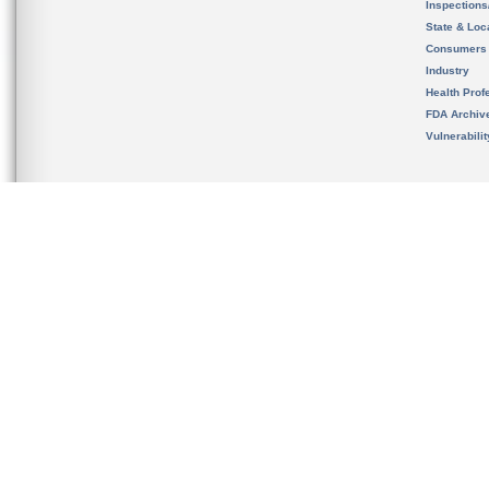
Inspection
State & Loca
Consumers
Industry
Health Prof
FDA Archiv
Vulnerabili