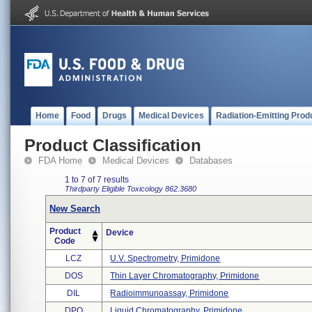
Home
Food
Drugs
Medical Devices
Radiation-Emitting Prod
Product Classification
FDA Home
Medical Devices
Databases
1 to 7 of 7 results
Thirdparty Eligible
Toxicology
862.3680
New Search
Product
Device
Code
LCZ
U.v. Spectrometry, Primidone
DOS
Thin Layer Chromatography, Primidone
DIL
Radioimmunoassay, Primidone
DPQ
Liquid Chromatography, Primidone