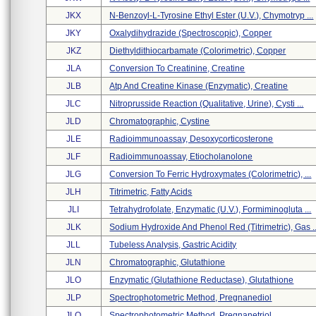
JKX
N-Benzoyl-L-Tyrosine Ethyl Ester (u.v.), Chymotryp ...
JKY
Oxalydihydrazide (spectroscopic), Copper
JKZ
Diethyldithiocarbamate (colorimetric), Copper
JLA
Conversion To Creatinine, Creatine
JLB
Atp And Creatine Kinase (enzymatic), Creatine
JLC
Nitroprusside Reaction (qualitative, Urine), Cysti ...
JLD
Chromatographic, Cystine
JLE
Radioimmunoassay, Desoxycorticosterone
JLF
Radioimmunoassay, Etiocholanolone
JLG
Conversion To Ferric Hydroxymates (colorimetric), ...
JLH
Titrimetric, Fatty Acids
JLI
Tetrahydrofolate, Enzymatic (u.v.), Formiminogluta ...
JLK
Sodium Hydroxide And Phenol Red (titrimetric), Gas ..
JLL
Tubeless Analysis, Gastric Acidity
JLN
Chromatographic, Glutathione
JLO
Enzymatic (glutathione Reductase), Glutathione
JLP
Spectrophotometric Method, Pregnanediol
JLQ
Spectrophotometric Method, Pregnanetriol