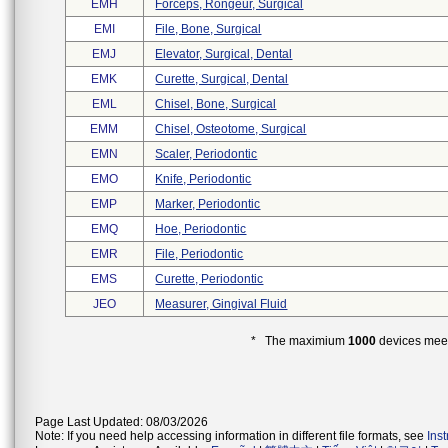
EMH
Forceps, Rongeur, Surgical
EMI
File, Bone, Surgical
EMJ
Elevator, Surgical, Dental
EMK
Curette, Surgical, Dental
EML
Chisel, Bone, Surgical
EMM
Chisel, Osteotome, Surgical
EMN
Scaler, Periodontic
EMO
Knife, Periodontic
EMP
Marker, Periodontic
EMQ
Hoe, Periodontic
EMR
File, Periodontic
EMS
Curette, Periodontic
JEO
Measurer, Gingival Fluid
* The maximium
1000
devices meeti
Page Last Updated: 08/03/2026
Note: If you need help accessing information in different file formats, see
Ins