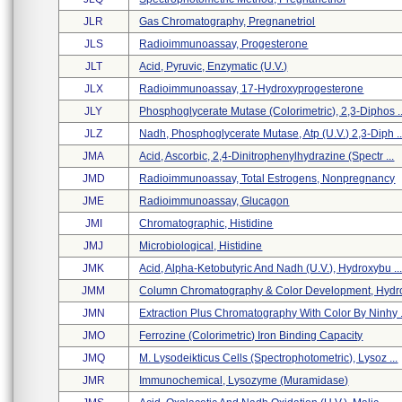
JLR
Gas Chromatography, Pregnanetriol
JLS
Radioimmunoassay, Progesterone
JLT
Acid, Pyruvic, Enzymatic (u.v.)
JLX
Radioimmunoassay, 17-Hydroxyprogesterone
JLY
Phosphoglycerate Mutase (colorimetric), 2,3-Diphos ..
JLZ
Nadh, Phosphoglycerate Mutase, Atp (u.v.) 2,3-Diph ..
JMA
Acid, Ascorbic, 2,4-Dinitrophenylhydrazine (spectr ...
JMD
Radioimmunoassay, Total Estrogens, Nonpregnancy
JME
Radioimmunoassay, Glucagon
JMI
Chromatographic, Histidine
JMJ
Microbiological, Histidine
JMK
Acid, Alpha-Ketobutyric And Nadh (u.v.), Hydroxybu ..
JMM
Column Chromatography & Color Development, Hydrox
JMN
Extraction Plus Chromatography With Color By Ninhy .
JMO
Ferrozine (colorimetric) Iron Binding Capacity
JMQ
M. Lysodeikticus Cells (spectrophotometric), Lysoz ...
JMR
Immunochemical, Lysozyme (muramidase)