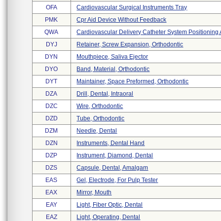
OFA
Cardiovascular Surgical Instruments Tray
PMK
Cpr Aid Device Without Feedback
QWA
Cardiovascular Delivery Catheter System Positioning 
DYJ
Retainer, Screw Expansion, Orthodontic
DYN
Mouthpiece, Saliva Ejector
DYO
Band, Material, Orthodontic
DYT
Maintainer, Space Preformed, Orthodontic
DZA
Drill, Dental, Intraoral
DZC
Wire, Orthodontic
DZD
Tube, Orthodontic
DZM
Needle, Dental
DZN
Instruments, Dental Hand
DZP
Instrument, Diamond, Dental
DZS
Capsule, Dental, Amalgam
EAS
Gel, Electrode, For Pulp Tester
EAX
Mirror, Mouth
EAY
Light, Fiber Optic, Dental
EAZ
Light, Operating, Dental