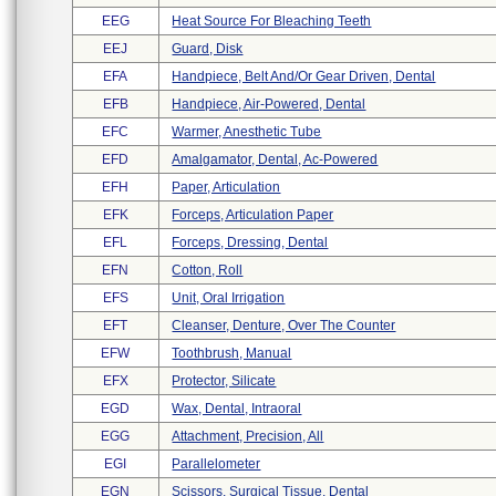
EEG
Heat Source For Bleaching Teeth
EEJ
Guard, Disk
EFA
Handpiece, Belt And/or Gear Driven, Dental
EFB
Handpiece, Air-Powered, Dental
EFC
Warmer, Anesthetic Tube
EFD
Amalgamator, Dental, Ac-Powered
EFH
Paper, Articulation
EFK
Forceps, Articulation Paper
EFL
Forceps, Dressing, Dental
EFN
Cotton, Roll
EFS
Unit, Oral Irrigation
EFT
Cleanser, Denture, Over The Counter
EFW
Toothbrush, Manual
EFX
Protector, Silicate
EGD
Wax, Dental, Intraoral
EGG
Attachment, Precision, All
EGI
Parallelometer
EGN
Scissors, Surgical Tissue, Dental