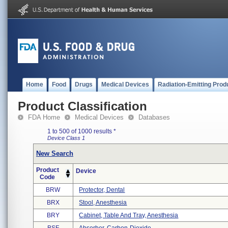
Home
Food
Drugs
Medical Devices
Radiation-Emitting Prod
Product Classification
FDA Home
Medical Devices
Databases
1 to 500 of 1000 results
*
Device Class 1
New Search
Product
Device
Code
BRW
Protector, Dental
BRX
Stool, Anesthesia
BRY
Cabinet, Table And Tray, Anesthesia