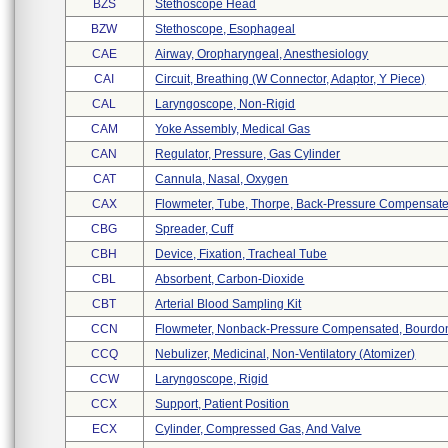
BZS
Stethoscope Head
BZW
Stethoscope, Esophageal
CAE
Airway, Oropharyngeal, Anesthesiology
CAI
Circuit, Breathing (w Connector, Adaptor, Y Piece)
CAL
Laryngoscope, Non-Rigid
CAM
Yoke Assembly, Medical Gas
CAN
Regulator, Pressure, Gas Cylinder
CAT
Cannula, Nasal, Oxygen
CAX
Flowmeter, Tube, Thorpe, Back-Pressure Compensat
CBG
Spreader, Cuff
CBH
Device, Fixation, Tracheal Tube
CBL
Absorbent, Carbon-Dioxide
CBT
Arterial Blood Sampling Kit
CCN
Flowmeter, Nonback-Pressure Compensated, Bourdon 
CCQ
Nebulizer, Medicinal, Non-Ventilatory (atomizer)
CCW
Laryngoscope, Rigid
CCX
Support, Patient Position
ECX
Cylinder, Compressed Gas, And Valve