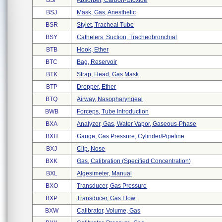
BSF
Absorber, Carbon-Dioxide
BSJ
Mask, Gas, Anesthetic
BSR
Stylet, Tracheal Tube
BSY
Catheters, Suction, Tracheobronchial
BTB
Hook, Ether
BTC
Bag, Reservoir
BTK
Strap, Head, Gas Mask
BTP
Dropper, Ether
BTQ
Airway, Nasopharyngeal
BWB
Forceps, Tube Introduction
BXA
Analyzer, Gas, Water Vapor, Gaseous-Phase
BXH
Gauge, Gas Pressure, Cylinder/pipeline
BXJ
Clip, Nose
BXK
Gas, Calibration (specified Concentration)
BXL
Algesimeter, Manual
BXO
Transducer, Gas Pressure
BXP
Transducer, Gas Flow
BXW
Calibrator, Volume, Gas