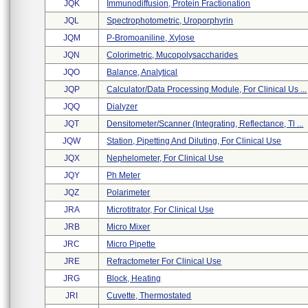
JQK
Immunodiffusion, Protein Fractionation
JQL
Spectrophotometric, Uroporphyrin
JQM
P-Bromoaniline, Xylose
JQN
Colorimetric, Mucopolysaccharides
JQO
Balance, Analytical
JQP
Calculator/data Processing Module, For Clinical Us ...
JQQ
Dialyzer
JQT
Densitometer/scanner (integrating, Reflectance, Tl ...
JQW
Station, Pipetting And Diluting, For Clinical Use
JQX
Nephelometer, For Clinical Use
JQY
Ph Meter
JQZ
Polarimeter
JRA
Microtitrator, For Clinical Use
JRB
Micro Mixer
JRC
Micro Pipette
JRE
Refractometer For Clinical Use
JRG
Block, Heating
JRI
Cuvette, Thermostated