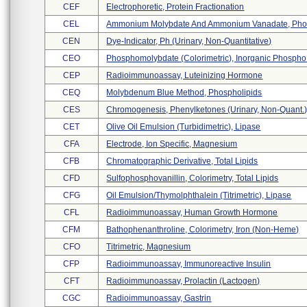
CEF
Electrophoretic, Protein Fractionation
CEL
Ammonium Molybdate And Ammonium Vanadate, Phosp
CEN
Dye-Indicator, Ph (urinary, Non-Quantitative)
CEO
Phosphomolybdate (colorimetric), Inorganic Phospho 
CEP
Radioimmunoassay, Luteinizing Hormone
CEQ
Molybdenum Blue Method, Phospholipids
CES
Chromogenesis, Phenylketones (urinary, Non-Quant.
CET
Olive Oil Emulsion (turbidimetric), Lipase
CFA
Electrode, Ion Specific, Magnesium
CFB
Chromatographic Derivative, Total Lipids
CFD
Sulfophosphovanillin, Colorimetry, Total Lipids
CFG
Oil Emulsion/thymolphthalein (titrimetric), Lipase
CFL
Radioimmunoassay, Human Growth Hormone
CFM
Bathophenanthroline, Colorimetry, Iron (non-Heme)
CFO
Titrimetric, Magnesium
CFP
Radioimmunoassay, Immunoreactive Insulin
CFT
Radioimmunoassay, Prolactin (lactogen)
CGC
Radioimmunoassay, Gastrin