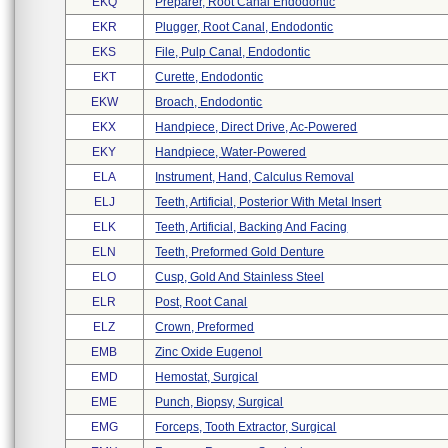
EKQ
Preparer, Root Canal Endodontic
EKR
Plugger, Root Canal, Endodontic
EKS
File, Pulp Canal, Endodontic
EKT
Curette, Endodontic
EKW
Broach, Endodontic
EKX
Handpiece, Direct Drive, Ac-Powered
EKY
Handpiece, Water-Powered
ELA
Instrument, Hand, Calculus Removal
ELJ
Teeth, Artificial, Posterior With Metal Insert
ELK
Teeth, Artificial, Backing And Facing
ELN
Teeth, Preformed Gold Denture
ELO
Cusp, Gold And Stainless Steel
ELR
Post, Root Canal
ELZ
Crown, Preformed
EMB
Zinc Oxide Eugenol
EMD
Hemostat, Surgical
EME
Punch, Biopsy, Surgical
EMG
Forceps, Tooth Extractor, Surgical