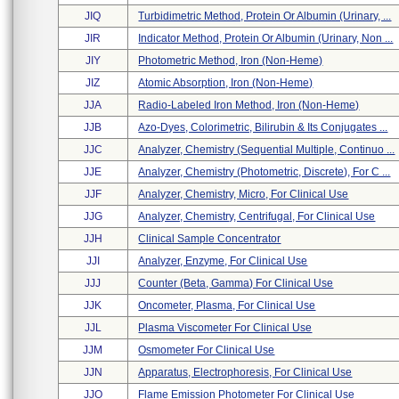
JIQ
Turbidimetric Method, Protein Or Albumin (urinary, ...
JIR
Indicator Method, Protein Or Albumin (urinary, Non ...
JIY
Photometric Method, Iron (non-Heme)
JIZ
Atomic Absorption, Iron (non-Heme)
JJA
Radio-Labeled Iron Method, Iron (non-Heme)
JJB
Azo-Dyes, Colorimetric, Bilirubin & Its Conjugates ...
JJC
Analyzer, Chemistry (sequential Multiple, Continuo ...
JJE
Analyzer, Chemistry (photometric, Discrete), For C ...
JJF
Analyzer, Chemistry, Micro, For Clinical Use
JJG
Analyzer, Chemistry, Centrifugal, For Clinical Use
JJH
Clinical Sample Concentrator
JJI
Analyzer, Enzyme, For Clinical Use
JJJ
Counter (beta, Gamma) For Clinical Use
JJK
Oncometer, Plasma, For Clinical Use
JJL
Plasma Viscometer For Clinical Use
JJM
Osmometer For Clinical Use
JJN
Apparatus, Electrophoresis, For Clinical Use
JJO
Flame Emission Photometer For Clinical Use