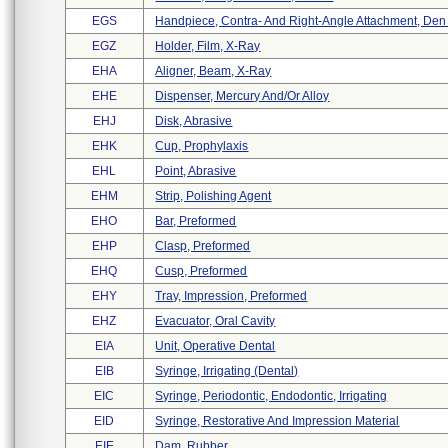
EGS
Handpiece, Contra- And Right-Angle Attachment, Den .
EGZ
Holder, Film, X-Ray
EHA
Aligner, Beam, X-Ray
EHE
Dispenser, Mercury And/or Alloy
EHJ
Disk, Abrasive
EHK
Cup, Prophylaxis
EHL
Point, Abrasive
EHM
Strip, Polishing Agent
EHO
Bar, Preformed
EHP
Clasp, Preformed
EHQ
Cusp, Preformed
EHY
Tray, Impression, Preformed
EHZ
Evacuator, Oral Cavity
EIA
Unit, Operative Dental
EIB
Syringe, Irrigating (dental)
EIC
Syringe, Periodontic, Endodontic, Irrigating
EID
Syringe, Restorative And Impression Material
EIE
Dam, Rubber