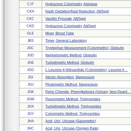
CJT
Hydrazone Colorimetry, Aldolase
CKA
Nadh Oxidation/nad Reduction, Alt/sgpt
CKC
Vanillin Pyruvate, Alt/sgpt
CKD
Hydrazone Colorimetry, Alt/sgpt
GLE
Mixer, Blood Tube
JBS
Timer, General Laboratory
JGC
Tryptophan Measurement (colorimetric), Globulin
JGD
Nephelometric Method, Globulin
JGE
Turbidimetric Method, Globulin
JGG
L-Leucine-4-Nitroanilide (colorimetric), Leucine A ...
JGI
Atomic Absorption, Magnesium
JGJ
Photometric Method, Magnesium
JGK
Ferric Chloride, Phenylketones (urinary, Non-Quant ...
JGW
Fluorometric Method, Triglycerides
JGX
Turbidimetric Method, Triglycerides
JGY
Colorimetric Method, Triglycerides
JHA
Acid, Uric, Uricase (gasometric)
JHC
Acid, Uric, Uricase (oxygen Rate)