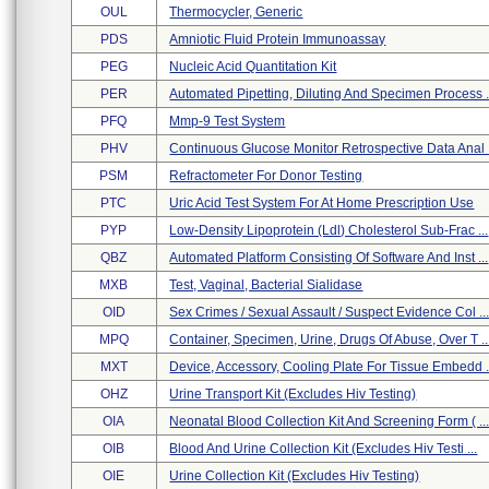
OUL
Thermocycler, Generic
PDS
Amniotic Fluid Protein Immunoassay
PEG
Nucleic Acid Quantitation Kit
PER
Automated Pipetting, Diluting And Specimen Process .
PFQ
Mmp-9 Test System
PHV
Continuous Glucose Monitor Retrospective Data Anal .
PSM
Refractometer For Donor Testing
PTC
Uric Acid Test System For At Home Prescription Use
PYP
Low-Density Lipoprotein (ldl) Cholesterol Sub-Frac ...
QBZ
Automated Platform Consisting Of Software And Inst ...
MXB
Test, Vaginal, Bacterial Sialidase
OID
Sex Crimes / Sexual Assault / Suspect Evidence Col ..
MPQ
Container, Specimen, Urine, Drugs Of Abuse, Over T ..
MXT
Device, Accessory, Cooling Plate For Tissue Embedd .
OHZ
Urine Transport Kit (excludes Hiv Testing)
OIA
Neonatal Blood Collection Kit And Screening Form ( ..
OIB
Blood And Urine Collection Kit (excludes Hiv Testi ...
OIE
Urine Collection Kit (excludes Hiv Testing)