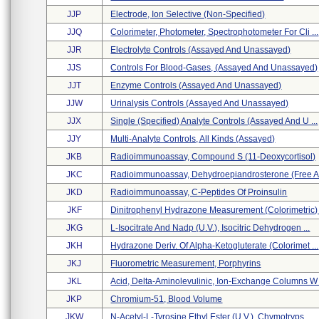
JJP
Electrode, Ion Selective (non-Specified)
JJQ
Colorimeter, Photometer, Spectrophotometer For Cli ...
JJR
Electrolyte Controls (assayed And Unassayed)
JJS
Controls For Blood-Gases, (assayed And Unassayed)
JJT
Enzyme Controls (assayed And Unassayed)
JJW
Urinalysis Controls (assayed And Unassayed)
JJX
Single (specified) Analyte Controls (assayed And U ...
JJY
Multi-Analyte Controls, All Kinds (assayed)
JKB
Radioimmunoassay, Compound S (11-Deoxycortisol)
JKC
Radioimmunoassay, Dehydroepiandrosterone (free An
JKD
Radioimmunoassay, C-Peptides Of Proinsulin
JKF
Dinitrophenyl Hydrazone Measurement (colorimetric) .
JKG
L-Isocitrate And Nadp (u.v.), Isocitric Dehydrogen ...
JKH
Hydrazone Deriv. Of Alpha-Ketogluterate (colorimet ...
JKJ
Fluorometric Measurement, Porphyrins
JKL
Acid, Delta-Aminolevulinic, Ion-Exchange Columns W .
JKP
Chromium-51, Blood Volume
JKW
N-Acetyl-L-Tyrosine Ethyl Ester (u.v.), Chymotryps ...