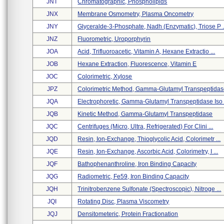
JNT
Chromatographic, Phospholipids
JNX
Membrane Osmometry, Plasma Oncometry
JNY
Glyceralde-3-Phosphate, Nadh (enzymatic), Triose P .
JNZ
Fluorometric, Uroporphyrin
JOA
Acid, Trifluoroacetic, Vitamin A, Hexane Extractio ...
JOB
Hexane Extraction, Fluorescence, Vitamin E
JOC
Colorimetric, Xylose
JPZ
Colorimetric Method, Gamma-Glutamyl Transpeptida
JQA
Electrophoretic, Gamma-Glutamyl Transpeptidase Iso .
JQB
Kinetic Method, Gamma-Glutamyl Transpeptidase
JQC
Centrifuges (micro, Ultra, Refrigerated) For Clini ...
JQD
Resin, Ion-Exchange, Thioglycolic Acid, Colorimetr ...
JQE
Resin, Ion-Exchange, Ascorbic Acid, Colorimetry, I ...
JQF
Bathophenanthroline, Iron Binding Capacity
JQG
Radiometric, Fe59, Iron Binding Capacity
JQH
Trinitrobenzene Sulfonate (spectroscopic), Nitroge ...
JQI
Rotating Disc, Plasma Viscometry
JQJ
Densitometeric, Protein Fractionation