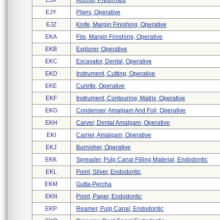
EJX
Anchor, Preformed
EJY
Pliers, Operative
EJZ
Knife, Margin Finishing, Operative
EKA
File, Margin Finishing, Operative
EKB
Explorer, Operative
EKC
Excavator, Dental, Operative
EKD
Instrument, Cutting, Operative
EKE
Curette, Operative
EKF
Instrument, Contouring, Matrix, Operative
EKG
Condenser, Amalgam And Foil, Operative
EKH
Carver, Dental Amalgam, Operative
EKI
Carrier, Amalgam, Operative
EKJ
Burnisher, Operative
EKK
Spreader, Pulp Canal Filling Material, Endodontic
EKL
Point, Silver, Endodontic
EKM
Gutta-Percha
EKN
Point, Paper, Endodontic
EKP
Reamer, Pulp Canal, Endodontic