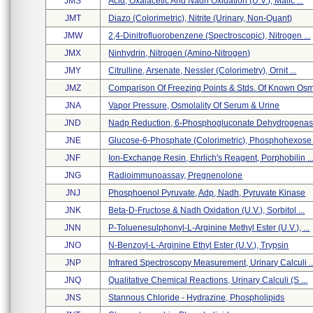
JMS
Acid, Oxalacetic And Nadh Oxidation (u.v.), Malic ...
JMT
Diazo (colorimetric), Nitrite (urinary, Non-Quant)
JMW
2,4-Dinitrofluorobenzene (spectroscopic), Nitrogen ...
JMX
Ninhydrin, Nitrogen (amino-Nitrogen)
JMY
Citrulline, Arsenate, Nessler (colorimetry), Ornit ...
JMZ
Comparison Of Freezing Points & Stds. Of Known Osm 
JNA
Vapor Pressure, Osmolality Of Serum & Urine
JND
Nadp Reduction, 6-Phosphogluconate Dehydrogena
JNE
Glucose-6-Phosphate (colorimetric), Phosphohexose .
JNF
Ion-Exchange Resin, Ehrlich's Reagent, Porphobilin ..
JNG
Radioimmunoassay, Pregnenolone
JNJ
Phosphoenol Pyruvate, Adp, Nadh, Pyruvate Kinase
JNK
Beta-D-Fructose & Nadh Oxidation (u.v.), Sorbitol ...
JNN
P-Toluenesulphonyl-L-Arginine Methyl Ester (u.v.), ...
JNO
N-Benzoyl-L-Arginine Ethyl Ester (u.v.), Trypsin
JNP
Infrared Spectroscopy Measurement, Urinary Calculi ..
JNQ
Qualitative Chemical Reactions, Urinary Calculi (s ...
JNS
Stannous Chloride - Hydrazine, Phospholipids