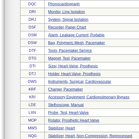
DQC
Phonocardiograph
DRI
Monitor, Line Isolation
DRJ
System, Signal Isolation
DSF
Recorder, Paper Chart
DSM
Alarm, Leakage Current, Portable
DSW
Bag, Polymeric Mesh, Pacemaker
DTF
Tools, Pacemaker Service
DTG
Magnet, Test, Pacemaker
DTI
Sizer, Heart-Valve, Prosthesis
DTJ
Holder, Heart-Valve, Prosthesis
DWS
Instruments, Surgical, Cardiovascular
KRF
Charger, Pacemaker
KRI
Accessory Equipment, Cardiopulmonary Bypass
LDE
Stethoscope, Manual
LXN
Probe, Test, Heart-Valve
MOP
Rotator, Prosthetic Heart Valve
MWS
Stabilizer, Heart
NQG
Stabilizer, Heart, Non-Compression, Reprocessed