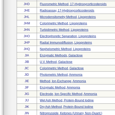
JHD
Fluorometric Method, 17-Hydroxycorticosteroids
JHE
Radioassay, 17-Hydroxycorticosteroids
JHL
Microdensitometry Method, Lipoproteins
JHM
Colorimetric Method, Lipoproteins
JHN
Turbidimetric Method, Lipoproteins
JHO
Electrophoretic Separation, Lipoproteins
JHP
Radial Immunodiffusion, Lipoproteins
JHQ
Nephelometric Method, Lipoproteins
JIA
Enzymatic Methods, Galactose
JIB
U.v. Method, Galactose
JIC
Colorimetric Method, Galactose
JID
Photometric Method, Ammonia
JIE
Method, Ion-Exchange, Ammonia
JIF
Enzymatic Method, Ammonia
JIG
Electrode, Ion-Specific Method, Ammonia
JIJ
Wet Ash Method, Protein-Bound Iodine
JIK
Dry Ash Method, Protein-Bound Iodine
JIN
Nitroprusside, Ketones (urinary, Non-Quant.)