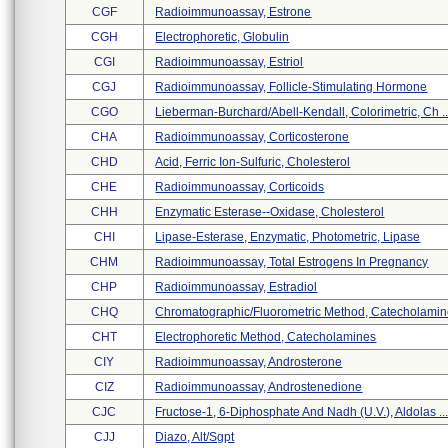
CGF
Radioimmunoassay, Estrone
CGH
Electrophoretic, Globulin
CGI
Radioimmunoassay, Estriol
CGJ
Radioimmunoassay, Follicle-Stimulating Hormone
CGO
Lieberman-Burchard/abell-Kendall, Colorimetric, Ch ..
CHA
Radioimmunoassay, Corticosterone
CHD
Acid, Ferric Ion-Sulfuric, Cholesterol
CHE
Radioimmunoassay, Corticoids
CHH
Enzymatic Esterase--oxidase, Cholesterol
CHI
Lipase-Esterase, Enzymatic, Photometric, Lipase
CHM
Radioimmunoassay, Total Estrogens In Pregnancy
CHP
Radioimmunoassay, Estradiol
CHQ
Chromatographic/fluorometric Method, Catecholamine
CHT
Electrophoretic Method, Catecholamines
CIY
Radioimmunoassay, Androsterone
CIZ
Radioimmunoassay, Androstenedione
CJC
Fructose-1, 6-Diphosphate And Nadh (u.v.), Aldolas ..
CJJ
Diazo, Alt/sgpt