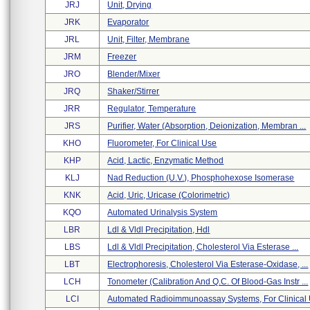
JRJ
Unit, Drying
JRK
Evaporator
JRL
Unit, Filter, Membrane
JRM
Freezer
JRO
Blender/mixer
JRQ
Shaker/stirrer
JRR
Regulator, Temperature
JRS
Purifier, Water (absorption, Deionization, Membran ...
KHO
Fluorometer, For Clinical Use
KHP
Acid, Lactic, Enzymatic Method
KLJ
Nad Reduction (u.v.), Phosphohexose Isomerase
KNK
Acid, Uric, Uricase (colorimetric)
KQO
Automated Urinalysis System
LBR
Ldl & Vldl Precipitation, Hdl
LBS
Ldl & Vldl Precipitation, Cholesterol Via Esterase ...
LBT
Electrophoresis, Cholesterol Via Esterase-Oxidase, ...
LCH
Tonometer (calibration And Q.c. Of Blood-Gas Instr ...
LCI
Automated Radioimmunoassay Systems, For Clinical U