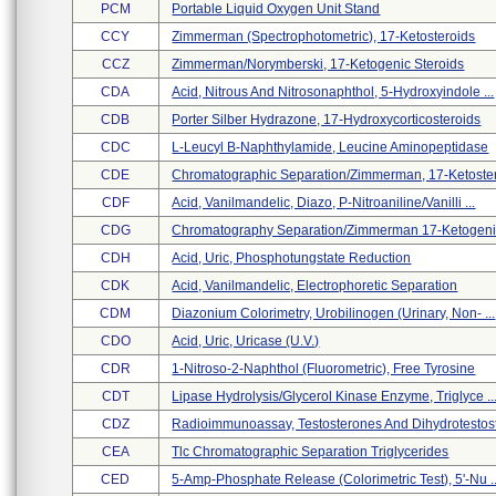
PCM
Portable Liquid Oxygen Unit Stand
CCY
Zimmerman (spectrophotometric), 17-Ketosteroids
CCZ
Zimmerman/norymberski, 17-Ketogenic Steroids
CDA
Acid, Nitrous And Nitrosonaphthol, 5-Hydroxyindole ...
CDB
Porter Silber Hydrazone, 17-Hydroxycorticosteroids
CDC
L-Leucyl B-Naphthylamide, Leucine Aminopeptidase
CDE
Chromatographic Separation/zimmerman, 17-Ketostero
CDF
Acid, Vanilmandelic, Diazo, P-Nitroaniline/vanilli ...
CDG
Chromatography Separation/zimmerman 17-Ketogenic 
CDH
Acid, Uric, Phosphotungstate Reduction
CDK
Acid, Vanilmandelic, Electrophoretic Separation
CDM
Diazonium Colorimetry, Urobilinogen (urinary, Non- ...
CDO
Acid, Uric, Uricase (u.v.)
CDR
1-Nitroso-2-Naphthol (fluorometric), Free Tyrosine
CDT
Lipase Hydrolysis/glycerol Kinase Enzyme, Triglyce ..
CDZ
Radioimmunoassay, Testosterones And Dihydrotestost 
CEA
Tlc Chromatographic Separation Triglycerides
CED
5-Amp-Phosphate Release (colorimetric Test), 5'-Nu ..