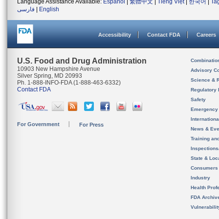
Language Assistance Available:
Español
|
繁體中文
|
Tiếng Việt
|
한국어
|
Ta
فارسی
|
English
Accessibility
Contact FDA
Careers
U.S. Food and Drug Administration
Combinatio
10903 New Hampshire Avenue
Advisory C
Silver Spring, MD 20993
Science & 
Ph. 1-888-INFO-FDA (1-888-463-6332)
Contact FDA
Regulatory 
Safety
Emergency
Internation
For Government
For Press
News & Eve
Training an
Inspection
State & Loca
Consumers
Industry
Health Prof
FDA Archiv
Vulnerabili