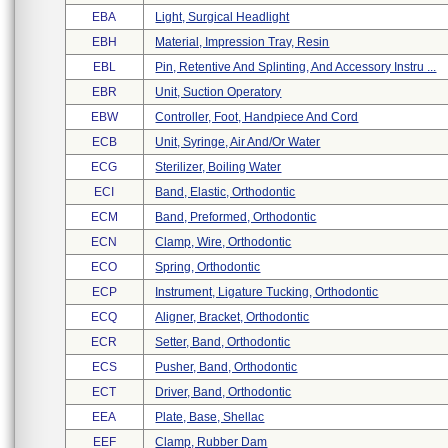
EBA
Light, Surgical Headlight
EBH
Material, Impression Tray, Resin
EBL
Pin, Retentive And Splinting, And Accessory Instru ...
EBR
Unit, Suction Operatory
EBW
Controller, Foot, Handpiece And Cord
ECB
Unit, Syringe, Air And/or Water
ECG
Sterilizer, Boiling Water
ECI
Band, Elastic, Orthodontic
ECM
Band, Preformed, Orthodontic
ECN
Clamp, Wire, Orthodontic
ECO
Spring, Orthodontic
ECP
Instrument, Ligature Tucking, Orthodontic
ECQ
Aligner, Bracket, Orthodontic
ECR
Setter, Band, Orthodontic
ECS
Pusher, Band, Orthodontic
ECT
Driver, Band, Orthodontic
EEA
Plate, Base, Shellac
EEF
Clamp, Rubber Dam