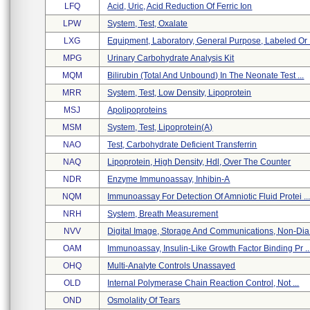
LFQ
Acid, Uric, Acid Reduction Of Ferric Ion
LPW
System, Test, Oxalate
LXG
Equipment, Laboratory, General Purpose, Labeled Or .
MPG
Urinary Carbohydrate Analysis Kit
MQM
Bilirubin (total And Unbound) In The Neonate Test ...
MRR
System, Test, Low Density, Lipoprotein
MSJ
Apolipoproteins
MSM
System, Test, Lipoprotein(a)
NAO
Test, Carbohydrate Deficient Transferrin
NAQ
Lipoprotein, High Density, Hdl, Over The Counter
NDR
Enzyme Immunoassay, Inhibin-A
NQM
Immunoassay For Detection Of Amniotic Fluid Protei ..
NRH
System, Breath Measurement
NVV
Digital Image, Storage And Communications, Non-Dia 
OAM
Immunoassay, Insulin-Like Growth Factor Binding Pr ..
OHQ
Multi-Analyte Controls Unassayed
OLD
Internal Polymerase Chain Reaction Control, Not ...
OND
Osmolality Of Tears