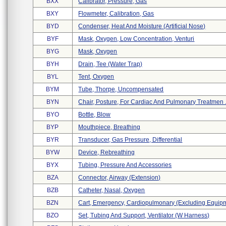
BXX
Calibrator, Pressure, Gas
BXY
Flowmeter, Calibration, Gas
BYD
Condenser, Heat And Moisture (artificial Nose)
BYF
Mask, Oxygen, Low Concentration, Venturi
BYG
Mask, Oxygen
BYH
Drain, Tee (water Trap)
BYL
Tent, Oxygen
BYM
Tube, Thorpe, Uncompensated
BYN
Chair, Posture, For Cardiac And Pulmonary Treatmen .
BYO
Bottle, Blow
BYP
Mouthpiece, Breathing
BYR
Transducer, Gas Pressure, Differential
BYW
Device, Rebreathing
BYX
Tubing, Pressure And Accessories
BZA
Connector, Airway (extension)
BZB
Catheter, Nasal, Oxygen
BZN
Cart, Emergency, Cardiopulmonary (excluding Equipm 
BZO
Set, Tubing And Support, Ventilator (w Harness)