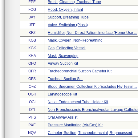
EPE
Brush, Cleaning, Tracheal Tube
FOG
Hood, Oxygen, Infant
JAY
Support, Breathing Tube
JFE
Valve, Switching (ploss)
KFZ
Humidifier, Non-Direct Patient Interface (home-Use ...
KGB
Mask, Oxygen, Non-Rebreathing
KGK
Gas, Collecting Vessel
KHA
Mask, Scavenging
OFO
Airway Suction Kit
OFR
Tracheobronchial Suction Catheter Kit
OFS
Tracheal Suction Set
OFZ
Blood Specimen Collection Kit (excludes Hiv Testin ...
OGH
Laryngoscope Kit
OGI
Nasal Endotracheal Tube Holder Kit
OYI
Non-Bronchoscopic Bronchoalveolar Lavage Cathete
PHS
Oral Airway Assist
PXE
Pressure Monitoring (air/gas) Kit
NQV
Catheter, Suction, Tracheobronchial, Reprocessed