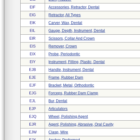
EIF
Accessories, Retractor, Dental
EIG
Retractor, All Types
EIK
Carver, Wax, Dental
EIL
Gauge, Depth, Instrument, Dental
EIR
Scissors, Collar And Crown
EIS
Remover, Crown
EIX
Probe, Periodontic
EIY
Instrument, Filling, Plastic, Dental
EJB
Handle, Instrument, Dental
EJE
Frame, Rubber Dam
EJF
Bracket, Metal, Orthodontic
EJG
Forceps, Rubber Dam Clamp
EJL
Bur, Dental
EJP
Articulators
EJQ
Wheel, Polishing Agent
EJR
Agent, Polishing, Abrasive, Oral Cavity
EJW
Clasp, Wire