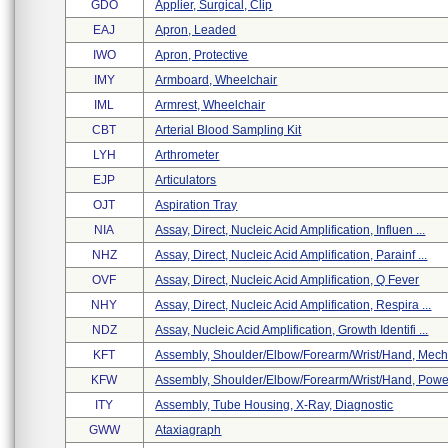
GDO
Applier, Surgical, Clip
EAJ
Apron, Leaded
IWO
Apron, Protective
IMY
Armboard, Wheelchair
IML
Armrest, Wheelchair
CBT
Arterial Blood Sampling Kit
LYH
Arthrometer
EJP
Articulators
OJT
Aspiration Tray
NIA
Assay, Direct, Nucleic Acid Amplification, Influen ...
NHZ
Assay, Direct, Nucleic Acid Amplification, Parainf ...
OVF
Assay, Direct, Nucleic Acid Amplification, Q Fever
NHY
Assay, Direct, Nucleic Acid Amplification, Respira ...
NDZ
Assay, Nucleic Acid Amplification, Growth Identifi ...
KFT
Assembly, Shoulder/elbow/forearm/wrist/hand, Mecha
KFW
Assembly, Shoulder/elbow/forearm/wrist/hand, Power
ITY
Assembly, Tube Housing, X-Ray, Diagnostic
GWW
Ataxiagraph