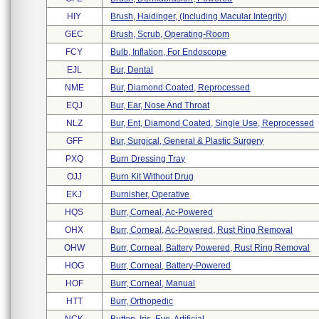
HIY
Brush, Haidinger, (including Macular Integrity)
GEC
Brush, Scrub, Operating-Room
FCY
Bulb, Inflation, For Endoscope
EJL
Bur, Dental
NME
Bur, Diamond Coated, Reprocessed
EQJ
Bur, Ear, Nose And Throat
NLZ
Bur, Ent, Diamond Coated, Single Use, Reprocessed
GFF
Bur, Surgical, General & Plastic Surgery
PXQ
Burn Dressing Tray
OJJ
Burn Kit Without Drug
EKJ
Burnisher, Operative
HQS
Burr, Corneal, Ac-Powered
OHX
Burr, Corneal, Ac-Powered, Rust Ring Removal
OHW
Burr, Corneal, Battery Powered, Rust Ring Removal
HOG
Burr, Corneal, Battery-Powered
HOF
Burr, Corneal, Manual
HTT
Burr, Orthopedic