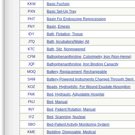
KKW
Basic Fuchsin
PXN
Basic Set-Up Tray
PHT
Basin For Endoscope Reprocessing
FNY
Basin, Emesis
IDY
Bath, Flotation, Tissue
JTQ
Bath, Incubators/water, All
KTC
Bath, Sitz, Nonpowered
CFM
Bathophenanthroline, Colorimetry, Iron (non-Heme)
JQF
Bathophenanthroline, Iron Binding Capacity
MOQ
Battery, Replacement, Rechargeable
SAM
Battery-Powered Instruments Charged Through Steril .
KOZ
Beads, Hydrophilic, For Wound Exudate Absorption
FNK
Bed, Hydraulic, Adjustable Hospital
FNJ
Bed, Manual
INY
Bed, Patient Rotation, Manual
IYZ
Bed, Scanning, Nuclear
SBO
Bed-Patient Activity Monitoring System
KME
Bedding, Disposable, Medical