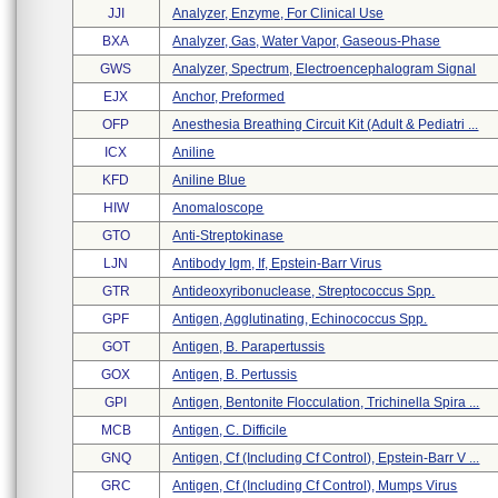
JJI
Analyzer, Enzyme, For Clinical Use
BXA
Analyzer, Gas, Water Vapor, Gaseous-Phase
GWS
Analyzer, Spectrum, Electroencephalogram Signal
EJX
Anchor, Preformed
OFP
Anesthesia Breathing Circuit Kit (adult & Pediatri ...
ICX
Aniline
KFD
Aniline Blue
HIW
Anomaloscope
GTO
Anti-Streptokinase
LJN
Antibody Igm, If, Epstein-Barr Virus
GTR
Antideoxyribonuclease, Streptococcus Spp.
GPF
Antigen, Agglutinating, Echinococcus Spp.
GOT
Antigen, B. Parapertussis
GOX
Antigen, B. Pertussis
GPI
Antigen, Bentonite Flocculation, Trichinella Spira ...
MCB
Antigen, C. Difficile
GNQ
Antigen, Cf (including Cf Control), Epstein-Barr V ...
GRC
Antigen, Cf (including Cf Control), Mumps Virus