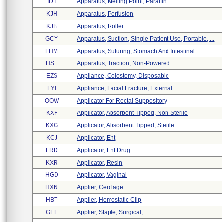
IDT
Apparatus, Melting Point, Paraffin
KJH
Apparatus, Perfusion
KJB
Apparatus, Roller
GCY
Apparatus, Suction, Single Patient Use, Portable, ...
FHM
Apparatus, Suturing, Stomach And Intestinal
HST
Apparatus, Traction, Non-Powered
EZS
Appliance, Colostomy, Disposable
FYI
Appliance, Facial Fracture, External
OOW
Applicator For Rectal Suppository
KXF
Applicator, Absorbent Tipped, Non-Sterile
KXG
Applicator, Absorbent Tipped, Sterile
KCJ
Applicator, Ent
LRD
Applicator, Ent Drug
KXR
Applicator, Resin
HGD
Applicator, Vaginal
HXN
Applier, Cerclage
HBT
Applier, Hemostatic Clip
GEF
Applier, Staple, Surgical,