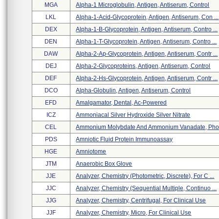
MGA
Alpha-1 Microglobulin, Antigen, Antiserum, Control
LKL
Alpha-1-Acid-Glycoprotein, Antigen, Antiserum, Con ...
DEX
Alpha-1-B-Glycoprotein, Antigen, Antiserum, Contro ...
DEN
Alpha-1-T-Glycoprotein, Antigen, Antiserum, Contro ...
DAW
Alpha-2-Ap-Glycoprotein, Antigen, Antiserum, Contr ...
DEJ
Alpha-2-Glycoproteins, Antigen, Antiserum, Control
DEF
Alpha-2-Hs-Glycoprotein, Antigen, Antiserum, Contr ...
DCO
Alpha-Globulin, Antigen, Antiserum, Control
EFD
Amalgamator, Dental, Ac-Powered
ICZ
Ammoniacal Silver Hydroxide Silver Nitrate
CEL
Ammonium Molybdate And Ammonium Vanadate, Phosp
PDS
Amniotic Fluid Protein Immunoassay
HGE
Amniotome
JTM
Anaerobic Box Glove
JJE
Analyzer, Chemistry (photometric, Discrete), For C ...
JJC
Analyzer, Chemistry (sequential Multiple, Continuo ...
JJG
Analyzer, Chemistry, Centrifugal, For Clinical Use
JJF
Analyzer, Chemistry, Micro, For Clinical Use