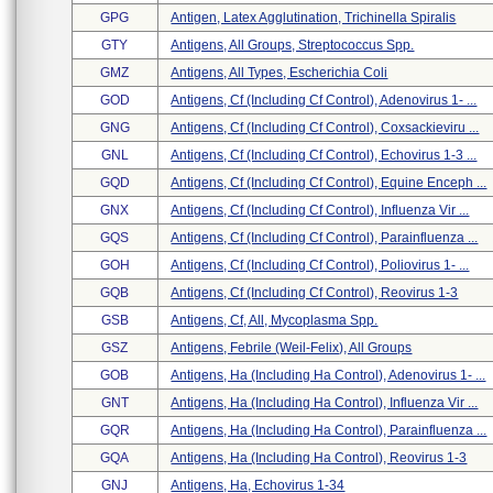
GPG
Antigen, Latex Agglutination, Trichinella Spiralis
GTY
Antigens, All Groups, Streptococcus Spp.
GMZ
Antigens, All Types, Escherichia Coli
GOD
Antigens, Cf (including Cf Control), Adenovirus 1- ...
GNG
Antigens, Cf (including Cf Control), Coxsackieviru ...
GNL
Antigens, Cf (including Cf Control), Echovirus 1-3 ...
GQD
Antigens, Cf (including Cf Control), Equine Enceph ...
GNX
Antigens, Cf (including Cf Control), Influenza Vir ...
GQS
Antigens, Cf (including Cf Control), Parainfluenza ...
GOH
Antigens, Cf (including Cf Control), Poliovirus 1- ...
GQB
Antigens, Cf (including Cf Control), Reovirus 1-3
GSB
Antigens, Cf, All, Mycoplasma Spp.
GSZ
Antigens, Febrile (weil-Felix), All Groups
GOB
Antigens, Ha (including Ha Control), Adenovirus 1- ...
GNT
Antigens, Ha (including Ha Control), Influenza Vir ...
GQR
Antigens, Ha (including Ha Control), Parainfluenza ...
GQA
Antigens, Ha (including Ha Control), Reovirus 1-3
GNJ
Antigens, Ha, Echovirus 1-34