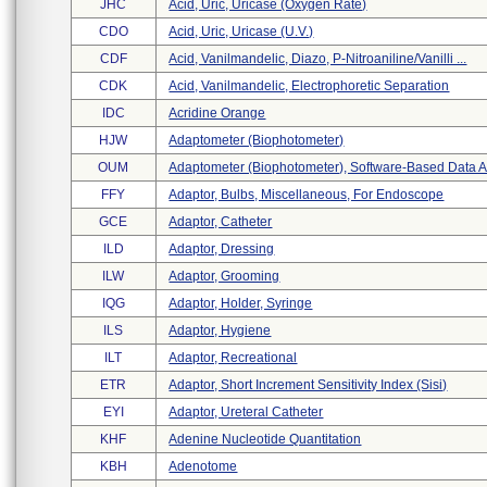
JHC
Acid, Uric, Uricase (oxygen Rate)
CDO
Acid, Uric, Uricase (u.v.)
CDF
Acid, Vanilmandelic, Diazo, P-Nitroaniline/vanilli ...
CDK
Acid, Vanilmandelic, Electrophoretic Separation
IDC
Acridine Orange
HJW
Adaptometer (biophotometer)
OUM
Adaptometer (biophotometer), Software-Based Data A 
FFY
Adaptor, Bulbs, Miscellaneous, For Endoscope
GCE
Adaptor, Catheter
ILD
Adaptor, Dressing
ILW
Adaptor, Grooming
IQG
Adaptor, Holder, Syringe
ILS
Adaptor, Hygiene
ILT
Adaptor, Recreational
ETR
Adaptor, Short Increment Sensitivity Index (sisi)
EYI
Adaptor, Ureteral Catheter
KHF
Adenine Nucleotide Quantitation
KBH
Adenotome