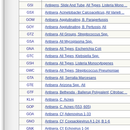
GSI
Antigens, Slide And Tube, All Types, Listeria Mono ...
GSX
Antisera, Acinetobacter Calcoaceticus, All Varieti ...
GOW
Antisera, Agglutinating, B. Parapertussis
GOY
Antisera, Agglutinating, B. Pertussis, All
GTZ
Antisera, All Groups, Streptococcus Spp.
GSA
Antisera, All Mycoplasma Spp.
GNA
Antisera, All Types, Escherichia Coli
GTC
Antisera, All Types, Klebsiella Spp.
GSH
Antisera, All Types, Listeria Monocytogenes
GWC
Antisera, All Types, Streptococcus Pneumoniae
GTA
Antisera, All, Serratia Marcesans
GTE
Antisera, Arizona Spp., All
GTF
Antisera, Bethesda - Ballerup Polyvalent, Citrobac ...
KLH
Antisera, C. Acnes
GOP
Antisera, C. Acnes (553, 605)
GOA
Antisera, Cf, Adenovirus 1-33
GNO
Antisera, Cf, Coxsackievirus A 1-24, B 1-6
GNK
Antisera, Cf, Echovirus 1-34