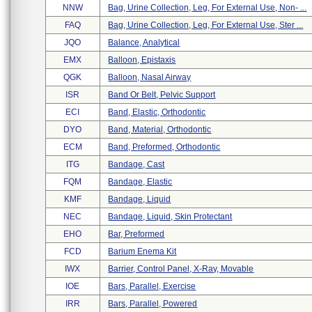
NNW
Bag, Urine Collection, Leg, For External Use, Non- ...
FAQ
Bag, Urine Collection, Leg, For External Use, Ster ...
JQO
Balance, Analytical
EMX
Balloon, Epistaxis
QGK
Balloon, Nasal Airway
ISR
Band Or Belt, Pelvic Support
ECI
Band, Elastic, Orthodontic
DYO
Band, Material, Orthodontic
ECM
Band, Preformed, Orthodontic
ITG
Bandage, Cast
FQM
Bandage, Elastic
KMF
Bandage, Liquid
NEC
Bandage, Liquid, Skin Protectant
EHO
Bar, Preformed
FCD
Barium Enema Kit
IWX
Barrier, Control Panel, X-Ray, Movable
IOE
Bars, Parallel, Exercise
IRR
Bars, Parallel, Powered