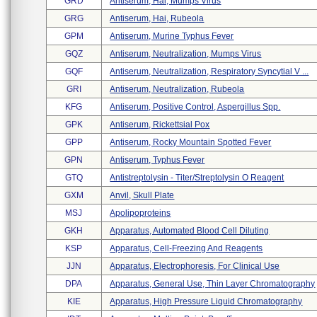
GRD
Antiserum, Hai, Mumps Virus
GRG
Antiserum, Hai, Rubeola
GPM
Antiserum, Murine Typhus Fever
GQZ
Antiserum, Neutralization, Mumps Virus
GQF
Antiserum, Neutralization, Respiratory Syncytial V ...
GRI
Antiserum, Neutralization, Rubeola
KFG
Antiserum, Positive Control, Aspergillus Spp.
GPK
Antiserum, Rickettsial Pox
GPP
Antiserum, Rocky Mountain Spotted Fever
GPN
Antiserum, Typhus Fever
GTQ
Antistreptolysin - Titer/streptolysin O Reagent
GXM
Anvil, Skull Plate
MSJ
Apolipoproteins
GKH
Apparatus, Automated Blood Cell Diluting
KSP
Apparatus, Cell-Freezing And Reagents
JJN
Apparatus, Electrophoresis, For Clinical Use
DPA
Apparatus, General Use, Thin Layer Chromatography
KIE
Apparatus, High Pressure Liquid Chromatography