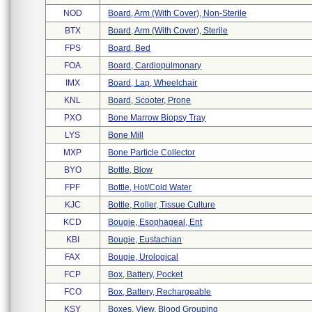
NOD
Board, Arm (with Cover), Non-Sterile
BTX
Board, Arm (with Cover), Sterile
FPS
Board, Bed
FOA
Board, Cardiopulmonary
IMX
Board, Lap, Wheelchair
KNL
Board, Scooter, Prone
PXO
Bone Marrow Biopsy Tray
LYS
Bone Mill
MXP
Bone Particle Collector
BYO
Bottle, Blow
FPF
Bottle, Hot/cold Water
KJC
Bottle, Roller, Tissue Culture
KCD
Bougie, Esophageal, Ent
KBI
Bougie, Eustachian
FAX
Bougie, Urological
FCP
Box, Battery, Pocket
FCO
Box, Battery, Rechargeable
KSY
Boxes, View, Blood Grouping