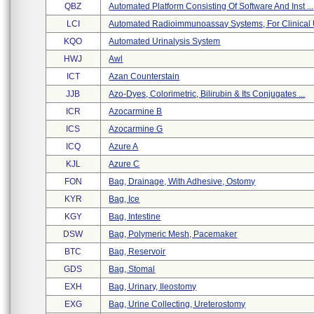
QBZ
Automated Platform Consisting Of Software And Inst ...
LCI
Automated Radioimmunoassay Systems, For Clinical U
KQO
Automated Urinalysis System
HWJ
Awl
ICT
Azan Counterstain
JJB
Azo-Dyes, Colorimetric, Bilirubin & Its Conjugates ...
ICR
Azocarmine B
ICS
Azocarmine G
ICQ
Azure A
KJL
Azure C
FON
Bag, Drainage, With Adhesive, Ostomy
KYR
Bag, Ice
KGY
Bag, Intestine
DSW
Bag, Polymeric Mesh, Pacemaker
BTC
Bag, Reservoir
GDS
Bag, Stomal
EXH
Bag, Urinary, Ileostomy
EXG
Bag, Urine Collecting, Ureterostomy