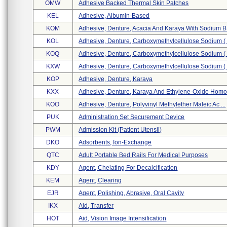
OMW
Adhesive Backed Thermal Skin Patches
KEL
Adhesive, Albumin-Based
KOM
Adhesive, Denture, Acacia And Karaya With Sodium B 
KOL
Adhesive, Denture, Carboxymethylcellulose Sodium ( .
KOQ
Adhesive, Denture, Carboxymethylcellulose Sodium ( .
KXW
Adhesive, Denture, Carboxymethylcellulose Sodium ( .
KOP
Adhesive, Denture, Karaya
KXX
Adhesive, Denture, Karaya And Ethylene-Oxide Homop
KOO
Adhesive, Denture, Polyvinyl Methylether Maleic Ac ...
PUK
Administration Set Securement Device
PWM
Admission Kit (patient Utensil)
DKO
Adsorbents, Ion-Exchange
QTC
Adult Portable Bed Rails For Medical Purposes
KDY
Agent, Chelating For Decalcification
KEM
Agent, Clearing
EJR
Agent, Polishing, Abrasive, Oral Cavity
IKX
Aid, Transfer
HOT
Aid, Vision Image Intensification