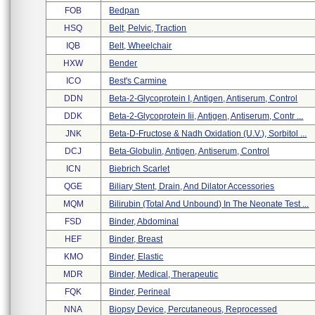
FOB
Bedpan
HSQ
Belt, Pelvic, Traction
IQB
Belt, Wheelchair
HXW
Bender
ICO
Best's Carmine
DDN
Beta-2-Glycoprotein I, Antigen, Antiserum, Control
DDK
Beta-2-Glycoprotein Iii, Antigen, Antiserum, Contr ...
JNK
Beta-D-Fructose & Nadh Oxidation (u.v.), Sorbitol ...
DCJ
Beta-Globulin, Antigen, Antiserum, Control
ICN
Biebrich Scarlet
QGE
Biliary Stent, Drain, And Dilator Accessories
MQM
Bilirubin (total And Unbound) In The Neonate Test ...
FSD
Binder, Abdominal
HEF
Binder, Breast
KMO
Binder, Elastic
MDR
Binder, Medical, Therapeutic
FQK
Binder, Perineal
NNA
Biopsy Device, Percutaneous, Reprocessed