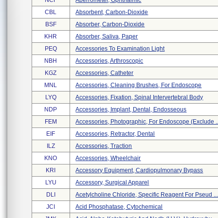
NCF
Aberrometer, Ophthalmic
CBL
Absorbent, Carbon-Dioxide
BSF
Absorber, Carbon-Dioxide
KHR
Absorber, Saliva, Paper
PEQ
Accessories To Examination Light
NBH
Accessories, Arthroscopic
KGZ
Accessories, Catheter
MNL
Accessories, Cleaning Brushes, For Endoscope
LYQ
Accessories, Fixation, Spinal Intervertebral Body
NDP
Accessories, Implant, Dental, Endosseous
FEM
Accessories, Photographic, For Endoscope (exclude ..
EIF
Accessories, Retractor, Dental
ILZ
Accessories, Traction
KNO
Accessories, Wheelchair
KRI
Accessory Equipment, Cardiopulmonary Bypass
LYU
Accessory, Surgical Apparel
DLI
Acetylcholine Chloride, Specific Reagent For Pseud ..
JCI
Acid Phosphatase, Cytochemical