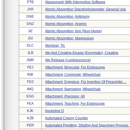
PTB
Ataxiagraph With Interpretive Software
JXR
Atomic Absorption Spectrophotometer, General Use
DNE
Atomic Absorption, Antimony
DNZ
Atomic Absorption, Arsenic
JIZ
Atomic Absorption, Iron (non-Heme)
JGI
Atomic Absorption, Magnesium
DLC
Atomizer, Tlc
JLB
Atp And Creatine Kinase (enzymatic), Creatine
JWR
Atp Release (luminescence)
FEJ
Attachment, Binocular, For Endoscope
INB
Attachment, Commode, Wheelchair
FDZ
Attachment, Eyepiece, For Insertion Of Prescriptio ...
IMQ
Attachment, Narrowing, Wheelchair
EGG
Attachment, Precision, All
FEA
Attachment, Teaching, For Endoscope
KJK
Auramine O
KZB
Automated Colony Counter
PER
Automated Pipetting, Diluting And Specimen Process .