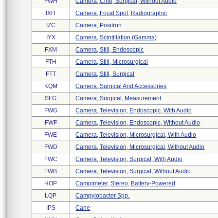
FWH
Camera, Cine, Surgical, Without Audio
IXH
Camera, Focal Spot, Radiographic
IZC
Camera, Positron
IYX
Camera, Scintillation (gamma)
FXM
Camera, Still, Endoscopic
FTH
Camera, Still, Microsurgical
FTT
Camera, Still, Surgical
KQM
Camera, Surgical And Accessories
SFG
Camera, Surgical, Measurement
FWG
Camera, Television, Endoscopic, With Audio
FWF
Camera, Television, Endoscopic, Without Audio
FWE
Camera, Television, Microsurgical, With Audio
FWD
Camera, Television, Microsurgical, Without Audio
FWC
Camera, Television, Surgical, With Audio
FWB
Camera, Television, Surgical, Without Audio
HOP
Campimeter, Stereo, Battery-Powered
LQP
Campylobacter Spp.
IPS
Cane