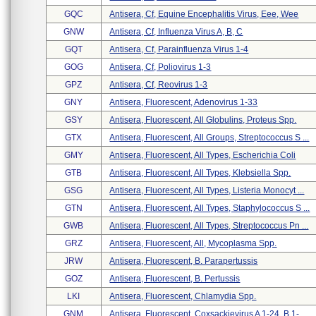
GQC
Antisera, Cf, Equine Encephalitis Virus, Eee, Wee
GNW
Antisera, Cf, Influenza Virus A, B, C
GQT
Antisera, Cf, Parainfluenza Virus 1-4
GOG
Antisera, Cf, Poliovirus 1-3
GPZ
Antisera, Cf, Reovirus 1-3
GNY
Antisera, Fluorescent, Adenovirus 1-33
GSY
Antisera, Fluorescent, All Globulins, Proteus Spp.
GTX
Antisera, Fluorescent, All Groups, Streptococcus S ...
GMY
Antisera, Fluorescent, All Types, Escherichia Coli
GTB
Antisera, Fluorescent, All Types, Klebsiella Spp.
GSG
Antisera, Fluorescent, All Types, Listeria Monocyt ...
GTN
Antisera, Fluorescent, All Types, Staphylococcus S ...
GWB
Antisera, Fluorescent, All Types, Streptococcus Pn ...
GRZ
Antisera, Fluorescent, All, Mycoplasma Spp.
JRW
Antisera, Fluorescent, B. Parapertussis
GOZ
Antisera, Fluorescent, B. Pertussis
LKI
Antisera, Fluorescent, Chlamydia Spp.
GNM
Antisera, Fluorescent, Coxsackievirus A 1-24, B 1- ...