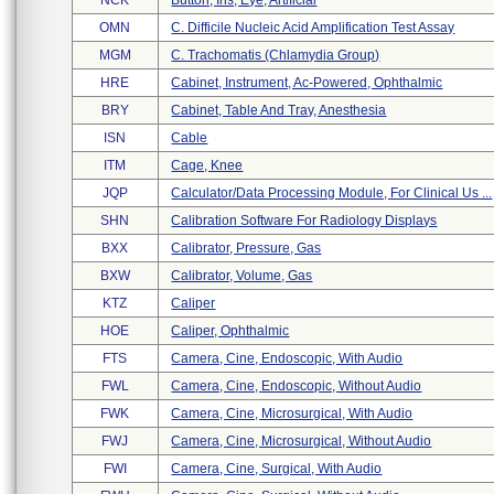
NCK
Button, Iris, Eye, Artificial
OMN
C. Difficile Nucleic Acid Amplification Test Assay
MGM
C. Trachomatis (chlamydia Group)
HRE
Cabinet, Instrument, Ac-Powered, Ophthalmic
BRY
Cabinet, Table And Tray, Anesthesia
ISN
Cable
ITM
Cage, Knee
JQP
Calculator/data Processing Module, For Clinical Us ...
SHN
Calibration Software For Radiology Displays
BXX
Calibrator, Pressure, Gas
BXW
Calibrator, Volume, Gas
KTZ
Caliper
HOE
Caliper, Ophthalmic
FTS
Camera, Cine, Endoscopic, With Audio
FWL
Camera, Cine, Endoscopic, Without Audio
FWK
Camera, Cine, Microsurgical, With Audio
FWJ
Camera, Cine, Microsurgical, Without Audio
FWI
Camera, Cine, Surgical, With Audio