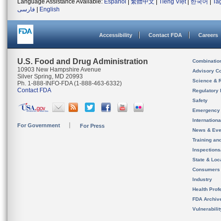
Language Assistance Available:
Español
|
繁體中文
|
Tiếng Việt
|
한국어
|
Ta
فارسی
|
English
Accessibility
Contact FDA
Careers
U.S. Food and Drug Administration
Combinatio
10903 New Hampshire Avenue
Advisory C
Silver Spring, MD 20993
Science & 
Ph. 1-888-INFO-FDA (1-888-463-6332)
Contact FDA
Regulatory 
Safety
Emergency
Internation
For Government
For Press
News & Eve
Training an
Inspection
State & Loca
Consumers
Industry
Health Prof
FDA Archiv
Vulnerabili