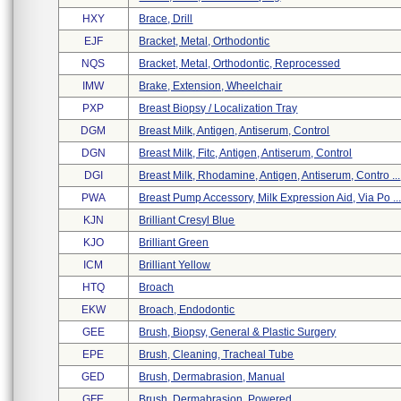
HXY
Brace, Drill
EJF
Bracket, Metal, Orthodontic
NQS
Bracket, Metal, Orthodontic, Reprocessed
IMW
Brake, Extension, Wheelchair
PXP
Breast Biopsy / Localization Tray
DGM
Breast Milk, Antigen, Antiserum, Control
DGN
Breast Milk, Fitc, Antigen, Antiserum, Control
DGI
Breast Milk, Rhodamine, Antigen, Antiserum, Contro ...
PWA
Breast Pump Accessory, Milk Expression Aid, Via Po ..
KJN
Brilliant Cresyl Blue
KJO
Brilliant Green
ICM
Brilliant Yellow
HTQ
Broach
EKW
Broach, Endodontic
GEE
Brush, Biopsy, General & Plastic Surgery
EPE
Brush, Cleaning, Tracheal Tube
GED
Brush, Dermabrasion, Manual
GFE
Brush, Dermabrasion, Powered