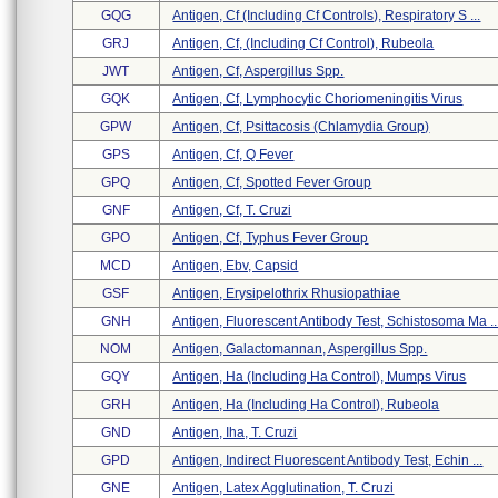
GQG
Antigen, Cf (including Cf Controls), Respiratory S ...
GRJ
Antigen, Cf, (including Cf Control), Rubeola
JWT
Antigen, Cf, Aspergillus Spp.
GQK
Antigen, Cf, Lymphocytic Choriomeningitis Virus
GPW
Antigen, Cf, Psittacosis (chlamydia Group)
GPS
Antigen, Cf, Q Fever
GPQ
Antigen, Cf, Spotted Fever Group
GNF
Antigen, Cf, T. Cruzi
GPO
Antigen, Cf, Typhus Fever Group
MCD
Antigen, Ebv, Capsid
GSF
Antigen, Erysipelothrix Rhusiopathiae
GNH
Antigen, Fluorescent Antibody Test, Schistosoma Ma ..
NOM
Antigen, Galactomannan, Aspergillus Spp.
GQY
Antigen, Ha (including Ha Control), Mumps Virus
GRH
Antigen, Ha (including Ha Control), Rubeola
GND
Antigen, Iha, T. Cruzi
GPD
Antigen, Indirect Fluorescent Antibody Test, Echin ...
GNE
Antigen, Latex Agglutination, T. Cruzi