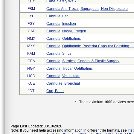
KHY
Cane, Safety Walk
FBM
Cannula And Trocar, Suprapubic, Non-Disposable
JYC
Cannula, Ear
FGY
Cannula, Injection
CAT
Cannula, Nasal, Oxygen
HMX
Cannula, Ophthalmic
MXY
Cannula, Ophthalmic, Posterior Capsular Polishing, ...
KAM
Cannula, Sinus
GEA
Cannula, Surgical, General & Plastic Surgery
NGY
Cannula, Trocar, Ophthalmic
HCD
Cannula, Ventricular
KCE
Cannulae, Bronchial
JDT
Cap, Bone
* The maximium
1000
devices meeti
Page Last Updated: 08/10/2026
Note: If you need help accessing information in different file formats, see
Ins