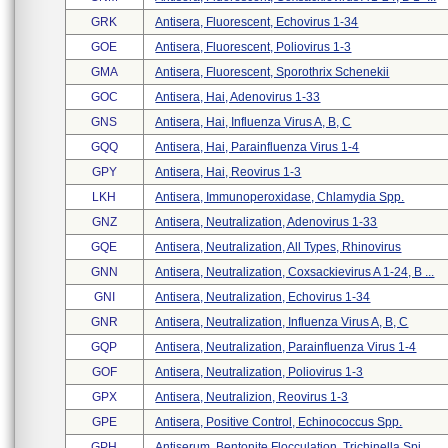
GRK
Antisera, Fluorescent, Echovirus 1-34
GOE
Antisera, Fluorescent, Poliovirus 1-3
GMA
Antisera, Fluorescent, Sporothrix Schenekii
GOC
Antisera, Hai, Adenovirus 1-33
GNS
Antisera, Hai, Influenza Virus A, B, C
GQQ
Antisera, Hai, Parainfluenza Virus 1-4
GPY
Antisera, Hai, Reovirus 1-3
LKH
Antisera, Immunoperoxidase, Chlamydia Spp.
GNZ
Antisera, Neutralization, Adenovirus 1-33
GQE
Antisera, Neutralization, All Types, Rhinovirus
GNN
Antisera, Neutralization, Coxsackievirus A 1-24, B ...
GNI
Antisera, Neutralization, Echovirus 1-34
GNR
Antisera, Neutralization, Influenza Virus A, B, C
GQP
Antisera, Neutralization, Parainfluenza Virus 1-4
GOF
Antisera, Neutralization, Poliovirus 1-3
GPX
Antisera, Neutralizion, Reovirus 1-3
GPE
Antisera, Positive Control, Echinococcus Spp.
GPH
Antiserum, Bentonite Flocculation, Trichinella Spi ...