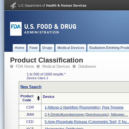
Home
Food
Drugs
Medical Devices
Radiation-Emitting Prod
Product Classification
FDA Home
Medical Devices
Databases
1 to 500 of 1000 results
*
Device Class 1
New Search
Product
Device
Code
CDR
1-Nitroso-2-Naphthol (fluorometric), Free Tyrosine
JMW
2,4-Dinitrofluorobenzene (spectroscopic), Nitrogen ...
CED
5-Amp-Phosphate Release (colorimetric Test), 5'-Nu ..