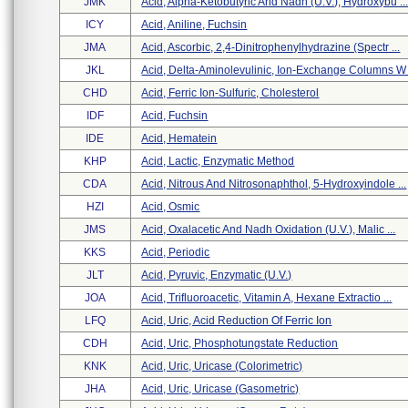
JMK
Acid, Alpha-Ketobutyric And Nadh (u.v.), Hydroxybu ..
ICY
Acid, Aniline, Fuchsin
JMA
Acid, Ascorbic, 2,4-Dinitrophenylhydrazine (spectr ...
JKL
Acid, Delta-Aminolevulinic, Ion-Exchange Columns W .
CHD
Acid, Ferric Ion-Sulfuric, Cholesterol
IDF
Acid, Fuchsin
IDE
Acid, Hematein
KHP
Acid, Lactic, Enzymatic Method
CDA
Acid, Nitrous And Nitrosonaphthol, 5-Hydroxyindole ...
HZI
Acid, Osmic
JMS
Acid, Oxalacetic And Nadh Oxidation (u.v.), Malic ...
KKS
Acid, Periodic
JLT
Acid, Pyruvic, Enzymatic (u.v.)
JOA
Acid, Trifluoroacetic, Vitamin A, Hexane Extractio ...
LFQ
Acid, Uric, Acid Reduction Of Ferric Ion
CDH
Acid, Uric, Phosphotungstate Reduction
KNK
Acid, Uric, Uricase (colorimetric)
JHA
Acid, Uric, Uricase (gasometric)