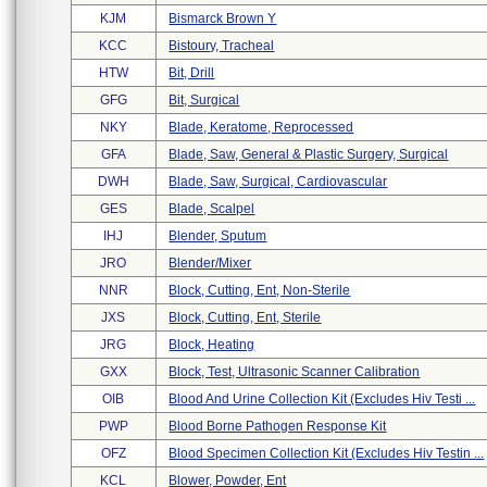
KJM
Bismarck Brown Y
KCC
Bistoury, Tracheal
HTW
Bit, Drill
GFG
Bit, Surgical
NKY
Blade, Keratome, Reprocessed
GFA
Blade, Saw, General & Plastic Surgery, Surgical
DWH
Blade, Saw, Surgical, Cardiovascular
GES
Blade, Scalpel
IHJ
Blender, Sputum
JRO
Blender/mixer
NNR
Block, Cutting, Ent, Non-Sterile
JXS
Block, Cutting, Ent, Sterile
JRG
Block, Heating
GXX
Block, Test, Ultrasonic Scanner Calibration
OIB
Blood And Urine Collection Kit (excludes Hiv Testi ...
PWP
Blood Borne Pathogen Response Kit
OFZ
Blood Specimen Collection Kit (excludes Hiv Testin ...
KCL
Blower, Powder, Ent