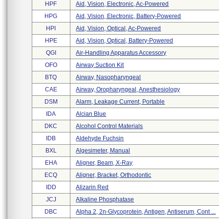
HPF
Aid, Vision, Electronic, Ac-Powered
HPG
Aid, Vision, Electronic, Battery-Powered
HPI
Aid, Vision, Optical, Ac-Powered
HPE
Aid, Vision, Optical, Battery-Powered
QGI
Air-Handling Apparatus Accessory
OFO
Airway Suction Kit
BTQ
Airway, Nasopharyngeal
CAE
Airway, Oropharyngeal, Anesthesiology
DSM
Alarm, Leakage Current, Portable
IDA
Alcian Blue
DKC
Alcohol Control Materials
IDB
Aldehyde Fuchsin
BXL
Algesimeter, Manual
EHA
Aligner, Beam, X-Ray
ECQ
Aligner, Bracket, Orthodontic
IDD
Alizarin Red
JCJ
Alkaline Phosphatase
DBC
Alpha 2, 2n-Glycoprotein, Antigen, Antiserum, Cont ...