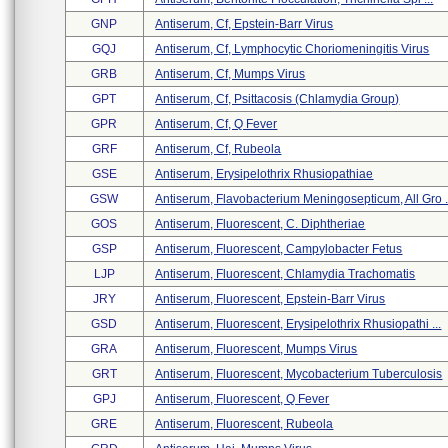
GNP
Antiserum, Cf, Epstein-Barr Virus
GQJ
Antiserum, Cf, Lymphocytic Choriomeningitis Virus
GRB
Antiserum, Cf, Mumps Virus
GPT
Antiserum, Cf, Psittacosis (chlamydia Group)
GPR
Antiserum, Cf, Q Fever
GRF
Antiserum, Cf, Rubeola
GSE
Antiserum, Erysipelothrix Rhusiopathiae
GSW
Antiserum, Flavobacterium Meningosepticum, All Gro .
GOS
Antiserum, Fluorescent, C. Diphtheriae
GSP
Antiserum, Fluorescent, Campylobacter Fetus
LJP
Antiserum, Fluorescent, Chlamydia Trachomatis
JRY
Antiserum, Fluorescent, Epstein-Barr Virus
GSD
Antiserum, Fluorescent, Erysipelothrix Rhusiopathi ...
GRA
Antiserum, Fluorescent, Mumps Virus
GRT
Antiserum, Fluorescent, Mycobacterium Tuberculosis
GPJ
Antiserum, Fluorescent, Q Fever
GRE
Antiserum, Fluorescent, Rubeola