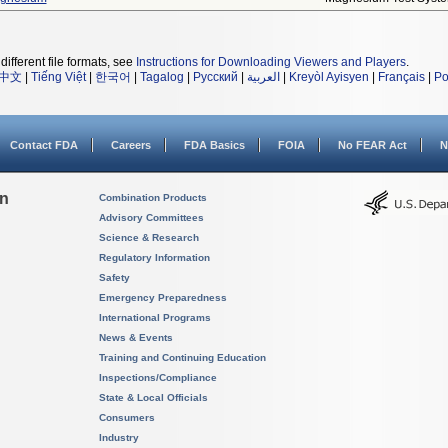
different file formats, see
Instructions for Downloading Viewers and Players
.
中文
|
Tiếng Việt
|
한국어
|
Tagalog
|
Русский
|
العربية
|
Kreyòl Ayisyen
|
Français
|
Po
Contact FDA
Careers
FDA Basics
FOIA
No FEAR Act
N
on
Combination Products
Advisory Committees
Science & Research
Regulatory Information
Safety
Emergency Preparedness
International Programs
News & Events
Training and Continuing Education
Inspections/Compliance
State & Local Officials
Consumers
Industry