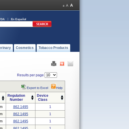
FDA
En Español
erinary
Cosmetics
Tobacco Products
Results per page
Export to Excel
Help
Regulation
Device
Number
Class
em
862.1495
1
em
862.1495
1
em
862.1495
1
em
862.1495
1