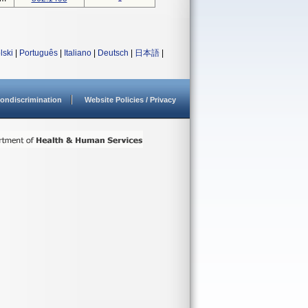
lski
|
Português
|
Italiano
|
Deutsch
|
日本語
|
ondiscrimination
Website Policies / Privacy