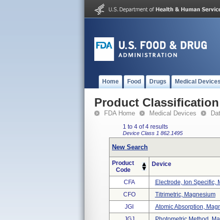
Home
Food
Drugs
Medical Device
Product Classification
FDA Home
Medical Devices
Da
1 to 4 of 4 results
Device Class 1
862.1495
New Search
Product
Device
Code
CFA
Electrode, Ion Specific
CFO
Titrimetric, Magnesium
JGI
Atomic Absorption, Mag
JGJ
Photometric Method, M