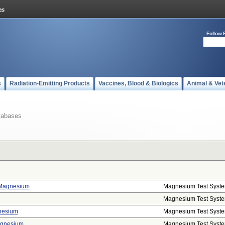
Follow 
s
Radiation-Emitting Products
Vaccines, Blood & Biologics
Animal & Vet
tabases
, Magnesium
Magnesium Test Syst
Magnesium Test Syst
nesium
Magnesium Test Syst
agnesium
Magnesium Test Syst