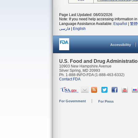
Page Last Updated: 08/03/2026
Note: If you need help accessing information in 
Language Assistance Available:
Español
|
繁體
فارسی
|
English
Accessibility
U.S. Food and Drug Administrati
10903 New Hampshire Avenue
Silver Spring, MD 20993
Ph. 1-888-INFO-FDA (1-888-463-6332)
Contact FDA
For Government
For Press