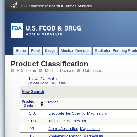
Home
Food
Drugs
Medical Devices
Radiation-Emitting Prod
Product Classification
FDA Home
Medical Devices
Databases
1 to 4 of 4 results
Device Class 1
862.1495
New Search
Product
Device
Code
CFA
Electrode, Ion Specific, Magnesium
CFO
Titrimetric, Magnesium
JGI
Atomic Absorption, Magnesium
JGJ
Photometric Method, Magnesium