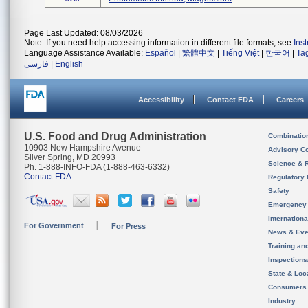
Page Last Updated: 08/03/2026
Note: If you need help accessing information in different file formats, see
Ins
Language Assistance Available:
Español
|
繁體中文
|
Tiếng Việt
|
한국어
|
Ta
فارسی
|
English
Accessibility
Contact FDA
Careers
U.S. Food and Drug Administration
Combinatio
10903 New Hampshire Avenue
Advisory C
Silver Spring, MD 20993
Science & 
Ph. 1-888-INFO-FDA (1-888-463-6332)
Contact FDA
Regulatory 
Safety
Emergency
Internation
For Government
For Press
News & Eve
Training an
Inspection
State & Loca
Consumers
Industry