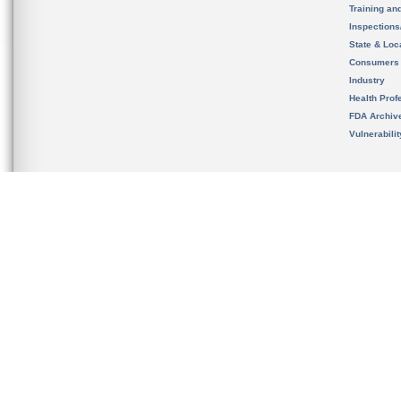
Training an
Inspection
State & Loca
Consumers
Industry
Health Prof
FDA Archiv
Vulnerabili