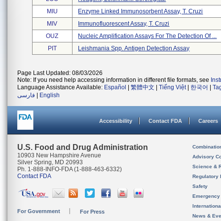
MIU
Enzyme Linked Immunosorbent Assay, T. Cruzi
MIV
Immunofluorescent Assay, T. Cruzi
OUZ
Nucleic Amplification Assays For The Detection Of ...
PIT
Leishmania Spp. Antigen Detection Assay
Page Last Updated: 08/03/2026
Note: If you need help accessing information in different file formats, see
Ins
Language Assistance Available:
Español
|
繁體中文
|
Tiếng Việt
|
한국어
|
Ta
فارسی
|
English
Accessibility
Contact FDA
Careers
U.S. Food and Drug Administration
Combinatio
10903 New Hampshire Avenue
Advisory C
Silver Spring, MD 20993
Science & 
Ph. 1-888-INFO-FDA (1-888-463-6332)
Contact FDA
Regulatory 
Safety
Emergency
Internation
For Government
For Press
News & Eve