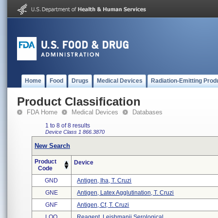
Home
Food
Drugs
Medical Devices
Radiation-Emitting Prod
Product Classification
FDA Home
Medical Devices
Databases
1 to 8 of 8 results
Device Class 1
866.3870
New Search
Product
Device
Code
GND
Antigen, Iha, T. Cruzi
GNE
Antigen, Latex Agglutination, T. Cruzi
GNF
Antigen, Cf, T. Cruzi
LOO
Reagent, Leishmanii Serological