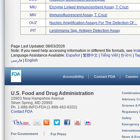
MIU
Enzyme Linked Immunosorbent Assay, T. Cruzi
MIV
Immunofluorescent Assay, T. Cruzi
OUZ
Nucleic Amplification Assays For The Detection Of ...
PIT
Leishmania Spp. Antigen Detection Assay
Page Last Updated: 08/03/2026
Note: If you need help accessing information in different file formats, see
Ins
Language Assistance Available:
Español
|
繁體中文
|
Tiếng Việt
|
한국어
|
Ta
فارسی
|
English
Accessibility
Contact FDA
Careers
U.S. Food and Drug Administration
Combinatio
10903 New Hampshire Avenue
Advisory C
Silver Spring, MD 20993
Science & 
Ph. 1-888-INFO-FDA (1-888-463-6332)
Contact FDA
Regulatory 
Safety
Emergency
Internation
For Government
For Press
News & Eve