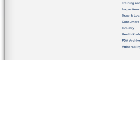
Training an
Inspection
State & Loca
Consumers
Industry
Health Prof
FDA Archiv
Vulnerabili