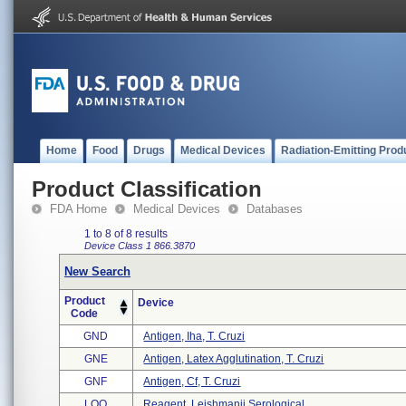
Home
Food
Drugs
Medical Devices
Radiation-Emitting Prod
Product Classification
FDA Home
Medical Devices
Databases
1 to 8 of 8 results
Device Class 1
866.3870
New Search
Product
Device
Code
GND
Antigen, Iha, T. Cruzi
GNE
Antigen, Latex Agglutination, T. Cruzi
GNF
Antigen, Cf, T. Cruzi
LOO
Reagent, Leishmanii Serological