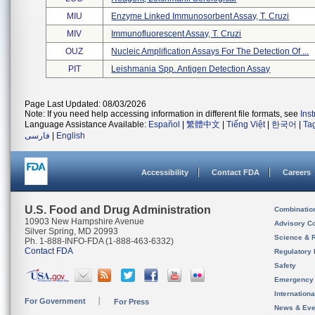
MIU
Enzyme Linked Immunosorbent Assay, T. Cruzi
MIV
Immunofluorescent Assay, T. Cruzi
OUZ
Nucleic Amplification Assays For The Detection Of ...
PIT
Leishmania Spp. Antigen Detection Assay
Page Last Updated: 08/03/2026
Note: If you need help accessing information in different file formats, see
Ins
Language Assistance Available:
Español
|
繁體中文
|
Tiếng Việt
|
한국어
|
Ta
فارسی
|
English
Accessibility
Contact FDA
Careers
U.S. Food and Drug Administration
Combinatio
10903 New Hampshire Avenue
Advisory C
Silver Spring, MD 20993
Science & 
Ph. 1-888-INFO-FDA (1-888-463-6332)
Contact FDA
Regulatory 
Safety
Emergency
Internation
For Government
For Press
News & Eve