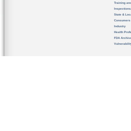
Training an
Inspection
State & Loca
Consumers
Industry
Health Prof
FDA Archiv
Vulnerabili