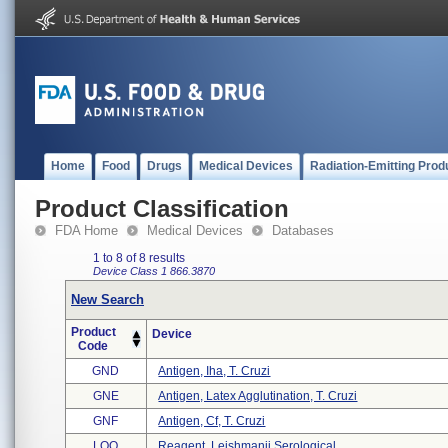
Home
Food
Drugs
Medical Devices
Radiation-Emitting Prod
Product Classification
FDA Home
Medical Devices
Databases
1 to 8 of 8 results
Device Class 1
866.3870
New Search
Product
Device
Code
GND
Antigen, Iha, T. Cruzi
GNE
Antigen, Latex Agglutination, T. Cruzi
GNF
Antigen, Cf, T. Cruzi
LOO
Reagent, Leishmanii Serological