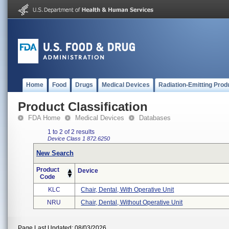
Home
Food
Drugs
Medical Devices
Radiation-Emitting Prod
Product Classification
FDA Home
Medical Devices
Databases
1 to 2 of 2 results
Device Class 1
872.6250
New Search
Product
Device
Code
KLC
Chair, Dental, With Operative Unit
NRU
Chair, Dental, Without Operative Unit
Page Last Updated: 08/03/2026