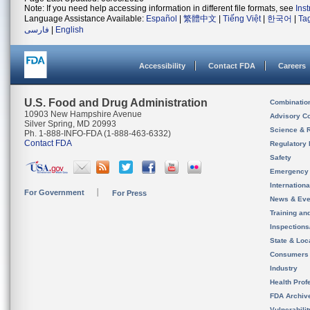
Note: If you need help accessing information in different file formats, see
Ins
Language Assistance Available:
Español
|
繁體中文
|
Tiếng Việt
|
한국어
|
Ta
فارسی
|
English
Accessibility
Contact FDA
Careers
U.S. Food and Drug Administration
Combinatio
10903 New Hampshire Avenue
Advisory C
Silver Spring, MD 20993
Science & 
Ph. 1-888-INFO-FDA (1-888-463-6332)
Contact FDA
Regulatory 
Safety
Emergency
Internation
For Government
For Press
News & Eve
Training an
Inspection
State & Loca
Consumers
Industry
Health Prof
FDA Archiv
Vulnerabili