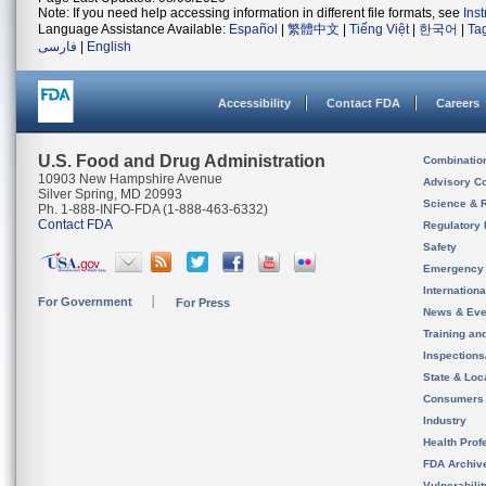
Note: If you need help accessing information in different file formats, see
Ins
Language Assistance Available:
Español
|
繁體中文
|
Tiếng Việt
|
한국어
|
Ta
فارسی
|
English
Accessibility
Contact FDA
Careers
U.S. Food and Drug Administration
Combinatio
10903 New Hampshire Avenue
Advisory C
Silver Spring, MD 20993
Science & 
Ph. 1-888-INFO-FDA (1-888-463-6332)
Contact FDA
Regulatory 
Safety
Emergency
Internation
For Government
For Press
News & Eve
Training an
Inspection
State & Loca
Consumers
Industry
Health Prof
FDA Archiv
Vulnerabili