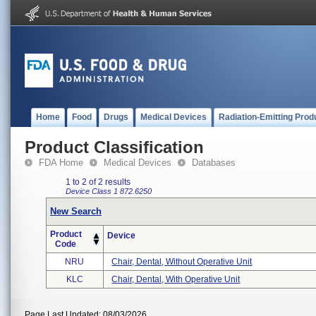
Home
Food
Drugs
Medical Devices
Radiation-Emitting Prod
Product Classification
FDA Home
Medical Devices
Databases
1 to 2 of 2 results
Device Class 1
872.6250
New Search
Product
Device
Code
NRU
Chair, Dental, Without Operative Unit
KLC
Chair, Dental, With Operative Unit
Page Last Updated: 08/03/2026