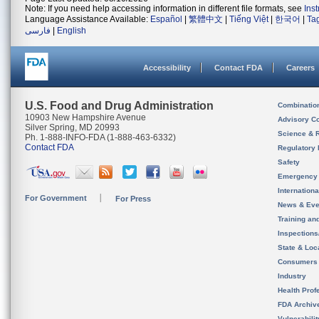
Note: If you need help accessing information in different file formats, see
Ins
Language Assistance Available:
Español
|
繁體中文
|
Tiếng Việt
|
한국어
|
Ta
فارسی
|
English
Accessibility
Contact FDA
Careers
U.S. Food and Drug Administration
Combinatio
10903 New Hampshire Avenue
Advisory C
Silver Spring, MD 20993
Science & 
Ph. 1-888-INFO-FDA (1-888-463-6332)
Contact FDA
Regulatory 
Safety
Emergency
Internation
For Government
For Press
News & Eve
Training an
Inspection
State & Loca
Consumers
Industry
Health Prof
FDA Archiv
Vulnerabili