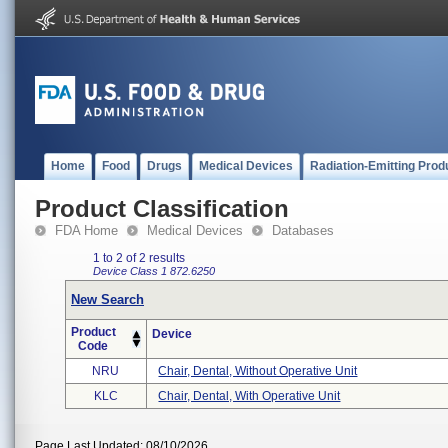
Home
Food
Drugs
Medical Devices
Radiation-Emitting Prod
Product Classification
FDA Home
Medical Devices
Databases
1 to 2 of 2 results
Device Class 1
872.6250
New Search
Product
Device
Code
NRU
Chair, Dental, Without Operative Unit
KLC
Chair, Dental, With Operative Unit
Page Last Updated: 08/10/2026