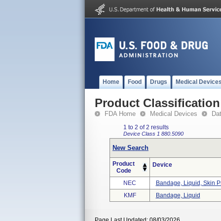
Home
Food
Drugs
Medical Device
Product Classification
FDA Home
Medical Devices
Da
1 to 2 of 2 results
Device Class 1
880.5090
New Search
Product
Device
Code
NEC
Bandage, Liquid, Skin P
KMF
Bandage, Liquid
Page Last Updated: 08/03/2026