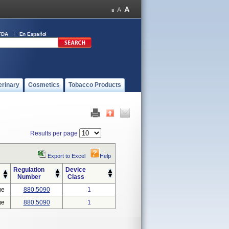
FDA
En Español
erinary
Cosmetics
Tobacco Products
Results per page
Export to Excel
Help
Regulation
Device
Number
Class
ge
880.5090
1
ge
880.5090
1