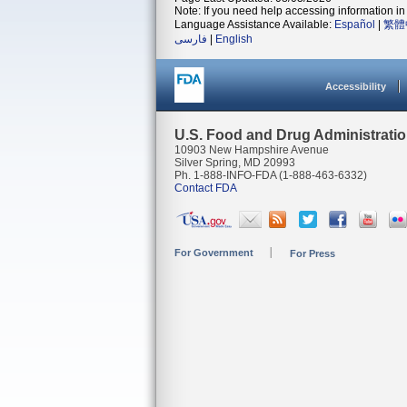
Note: If you need help accessing information in 
Language Assistance Available:
Español
|
繁體
فارسی
|
English
Accessibility
U.S. Food and Drug Administrati
10903 New Hampshire Avenue
Silver Spring, MD 20993
Ph. 1-888-INFO-FDA (1-888-463-6332)
Contact FDA
For Government
For Press