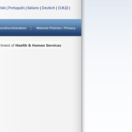
lski
|
Português
|
Italiano
|
Deutsch
|
日本語
|
ondiscrimination
Website Policies / Privacy