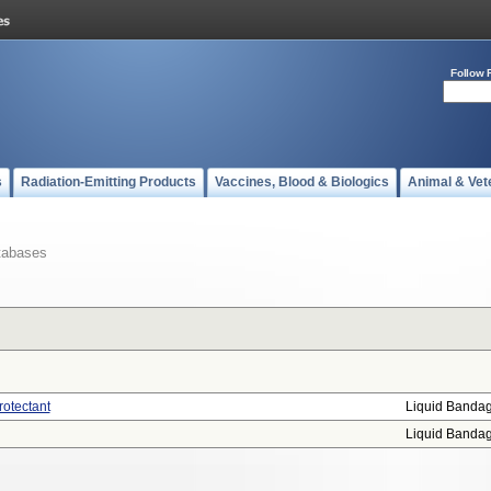
Follow 
s
Radiation-Emitting Products
Vaccines, Blood & Biologics
Animal & Vet
tabases
rotectant
Liquid Banda
Liquid Banda