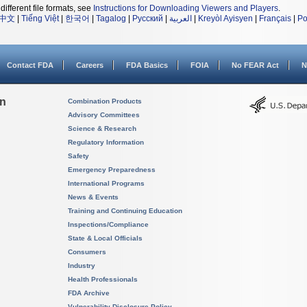
different file formats, see
Instructions for Downloading Viewers and Players
.
中文
|
Tiếng Việt
|
한국어
|
Tagalog
|
Русский
|
العربية
|
Kreyòl Ayisyen
|
Français
|
Po
Contact FDA
Careers
FDA Basics
FOIA
No FEAR Act
N
on
Combination Products
Advisory Committees
Science & Research
Regulatory Information
Safety
Emergency Preparedness
International Programs
News & Events
Training and Continuing Education
Inspections/Compliance
State & Local Officials
Consumers
Industry
Health Professionals
FDA Archive
Vulnerability Disclosure Policy