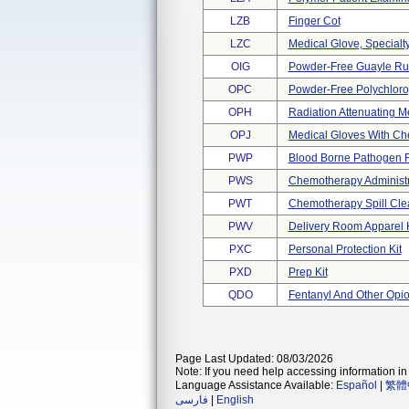
LZB
Finger Cot
LZC
Medical Glove, Specialt
OIG
Powder-Free Guayle Ru
OPC
Powder-Free Polychlorop
OPH
Radiation Attenuating M
OPJ
Medical Gloves With Che
PWP
Blood Borne Pathogen 
PWS
Chemotherapy Administra
PWT
Chemotherapy Spill Cle
PWV
Delivery Room Apparel K
PXC
Personal Protection Kit
PXD
Prep Kit
QDO
Fentanyl And Other Opio
Page Last Updated: 08/03/2026
Note: If you need help accessing information in 
Language Assistance Available:
Español
|
繁體
فارسی
|
English