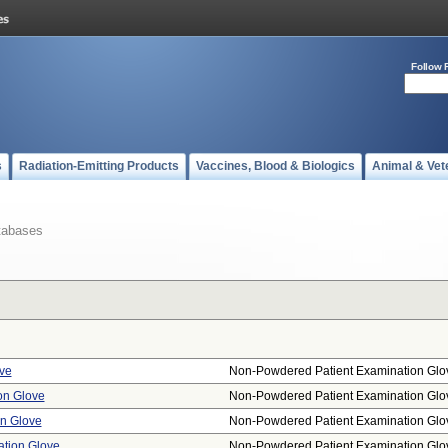
Follow 
s
Radiation-Emitting Products
Vaccines, Blood & Biologics
Animal & Vet
tabases
ve
Non-Powdered Patient Examination Glo
on Glove
Non-Powdered Patient Examination Glo
on Glove
Non-Powdered Patient Examination Glo
ation Glove
Non-Powdered Patient Examination Glo