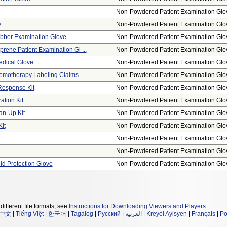
Non-Powdered Patient Examination Glo
y
Non-Powdered Patient Examination Glo
bber Examination Glove
Non-Powdered Patient Examination Glo
rene Patient Examination Gl ...
Non-Powdered Patient Examination Glo
edical Glove
Non-Powdered Patient Examination Glo
motherapy Labeling Claims - ...
Non-Powdered Patient Examination Glo
Response Kit
Non-Powdered Patient Examination Glo
tion Kit
Non-Powdered Patient Examination Glo
an-Up Kit
Non-Powdered Patient Examination Glo
it
Non-Powdered Patient Examination Glo
Non-Powdered Patient Examination Glo
Non-Powdered Patient Examination Glo
id Protection Glove
Non-Powdered Patient Examination Glo
different file formats, see
Instructions for Downloading Viewers and Players
.
中文
|
Tiếng Việt
|
한국어
|
Tagalog
|
Русский
|
العربية
|
Kreyòl Ayisyen
|
Français
|
Po