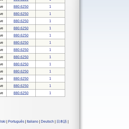
ve
880.6250
1
ve
880.6250
1
ve
880.6250
1
ve
880.6250
1
ve
880.6250
1
ve
880.6250
1
ve
880.6250
1
ve
880.6250
1
ve
880.6250
1
ve
880.6250
1
ve
880.6250
1
ve
880.6250
1
ve
880.6250
1
lski
|
Português
|
Italiano
|
Deutsch
|
日本語
|