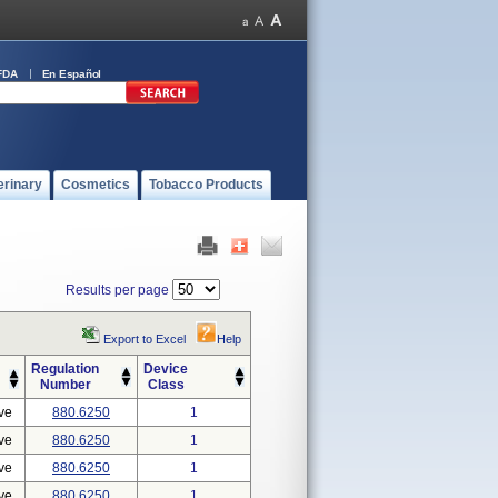
FDA
En Español
erinary
Cosmetics
Tobacco Products
Results per page
Export to Excel
Help
Regulation
Device
Number
Class
ve
880.6250
1
ve
880.6250
1
ve
880.6250
1
ve
880.6250
1