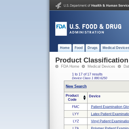
Home
Food
Drugs
Medical Device
Product Classification
FDA Home
Medical Devices
Da
1 to 17 of 17 results
Device Class 1
880.6250
New Search
Product
Device
Code
FMC
Patient Examination Glo
LYY
Latex Patient Examinati
LYZ
Vinyl Patient Examinati
LZA
Polymer Patient Examin