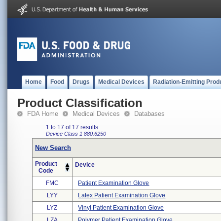
Home
Food
Drugs
Medical Devices
Radiation-Emitting Prod
Product Classification
FDA Home
Medical Devices
Databases
1 to 17 of 17 results
Device Class 1
880.6250
New Search
Product
Device
Code
FMC
Patient Examination Glove
LYY
Latex Patient Examination Glove
LYZ
Vinyl Patient Examination Glove
LZA
Polymer Patient Examination Glove