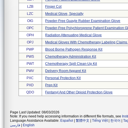
LZB
Finger Cot
LZC
Medical Glove, Specialty
OIG
Powder-Free Guayle Rubber Examination Glove
OPC
Powder-Free Polychloroprene Patient Examination Gl 
OPH
Radiation Attenuating Medical Glove
OPJ
Medical Gloves With Chemotherapy Labeling Claims - 
PWP
Blood Borne Pathogen Response Kit
PWS
Chemotherapy Administration Kit
PWT
Chemotherapy Spill Clean-Up Kit
PWV
Delivery Room Apparel Kit
PXC
Personal Protection Kit
PXD
Prep Kit
QDO
Fentanyl And Other Opioid Protection Glove
Page Last Updated: 08/03/2026
Note: If you need help accessing information in different file formats, see
Ins
Language Assistance Available:
Español
|
繁體中文
|
Tiếng Việt
|
한국어
|
Ta
فارسی
|
English