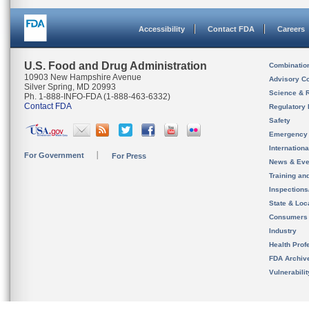
Accessibility
Contact FDA
Careers
U.S. Food and Drug Administration
Combinatio
10903 New Hampshire Avenue
Advisory C
Silver Spring, MD 20993
Science & 
Ph. 1-888-INFO-FDA (1-888-463-6332)
Contact FDA
Regulatory 
Safety
Emergency
Internation
For Government
For Press
News & Eve
Training an
Inspection
State & Loca
Consumers
Industry
Health Prof
FDA Archiv
Vulnerabili