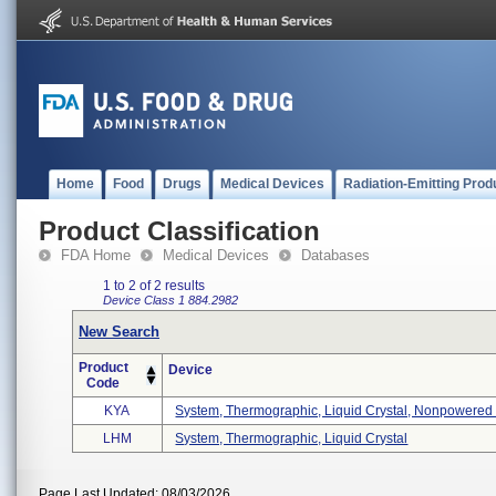
Home
Food
Drugs
Medical Devices
Radiation-Emitting Prod
Product Classification
FDA Home
Medical Devices
Databases
1 to 2 of 2 results
Device Class 1
884.2982
New Search
Product
Device
Code
KYA
System, Thermographic, Liquid Crystal, Nonpowered .
LHM
System, Thermographic, Liquid Crystal
Page Last Updated: 08/03/2026