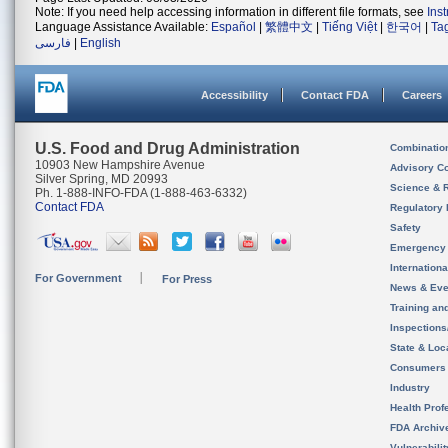
Note: If you need help accessing information in different file formats, see
Ins
Language Assistance Available:
Español
|
繁體中文
|
Tiếng Việt
|
한국어
|
Ta
فارسی
|
English
Accessibility
Contact FDA
Careers
U.S. Food and Drug Administration
Combinatio
10903 New Hampshire Avenue
Advisory C
Silver Spring, MD 20993
Science & 
Ph. 1-888-INFO-FDA (1-888-463-6332)
Contact FDA
Regulatory 
Safety
Emergency
Internation
For Government
For Press
News & Eve
Training an
Inspection
State & Loca
Consumers
Industry
Health Prof
FDA Archiv
Vulnerabili