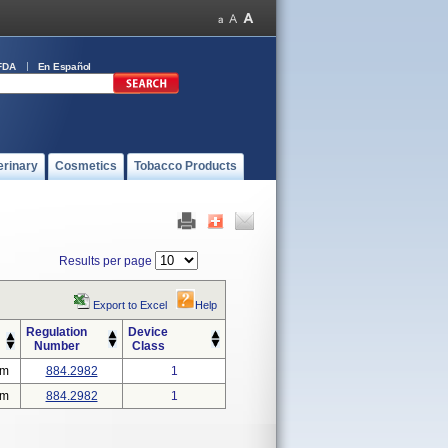
FDA
En Español
erinary
Cosmetics
Tobacco Products
Results per page
Export to Excel
Help
Regulation
Device
Number
Class
em
884.2982
1
em
884.2982
1