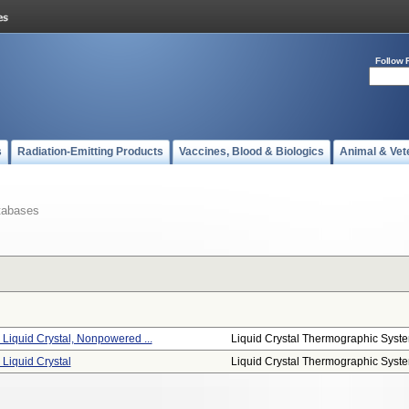
Follow 
s
Radiation-Emitting Products
Vaccines, Blood & Biologics
Animal & Vet
tabases
Liquid Crystal, Nonpowered ...
Liquid Crystal Thermographic Syst
Liquid Crystal
Liquid Crystal Thermographic Syst