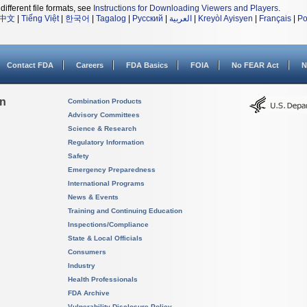
different file formats, see
Instructions for Downloading Viewers and Players
.
中文
|
Tiếng Việt
|
한국어
|
Tagalog
|
Русский
|
العربية
|
Kreyòl Ayisyen
|
Français
|
Po
Contact FDA
Careers
FDA Basics
FOIA
No FEAR Act
N
on
Combination Products
Advisory Committees
Science & Research
Regulatory Information
Safety
Emergency Preparedness
International Programs
News & Events
Training and Continuing Education
Inspections/Compliance
State & Local Officials
Consumers
Industry
Health Professionals
FDA Archive
Vulnerability Disclosure Policy