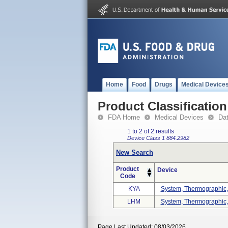
Home
Food
Drugs
Medical Device
Product Classification
FDA Home
Medical Devices
Da
1 to 2 of 2 results
Device Class 1
884.2982
New Search
Product
Device
Code
KYA
System, Thermographic, 
LHM
System, Thermographic, 
Page Last Updated: 08/03/2026