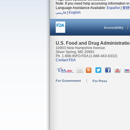
Note: If you need help accessing information in 
Language Assistance Available:
Español
|
繁體
فارسی
|
English
Accessibility
U.S. Food and Drug Administrati
10903 New Hampshire Avenue
Silver Spring, MD 20993
Ph. 1-888-INFO-FDA (1-888-463-6332)
Contact FDA
For Government
For Press