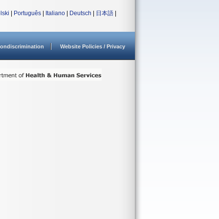
lski
|
Português
|
Italiano
|
Deutsch
|
日本語
|
ondiscrimination
Website Policies / Privacy