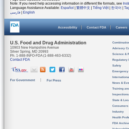
Note: If you need help accessing information in different file formats, see
Ins
Language Assistance Available:
Español
|
繁體中文
|
Tiếng Việt
|
한국어
|
Ta
فارسی
|
English
Accessibility
Contact FDA
Careers
U.S. Food and Drug Administration
Combinatio
10903 New Hampshire Avenue
Advisory C
Silver Spring, MD 20993
Science & 
Ph. 1-888-INFO-FDA (1-888-463-6332)
Contact FDA
Regulatory 
Safety
Emergency
Internation
For Government
For Press
News & Eve
Training an
Inspection
State & Loca
Consumers
Industry
Health Prof
FDA Archiv
Vulnerabili