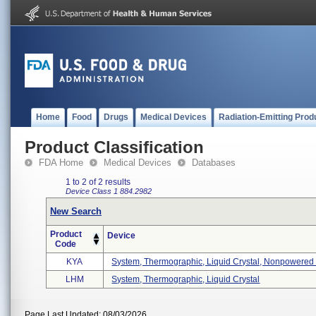
Home
Food
Drugs
Medical Devices
Radiation-Emitting Prod
Product Classification
FDA Home
Medical Devices
Databases
1 to 2 of 2 results
Device Class 1
884.2982
New Search
Product
Device
Code
KYA
System, Thermographic, Liquid Crystal, Nonpowered .
LHM
System, Thermographic, Liquid Crystal
Page Last Updated: 08/03/2026