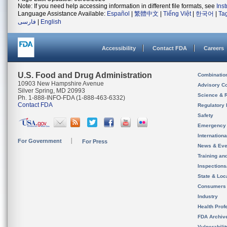
Note: If you need help accessing information in different file formats, see
Ins
Language Assistance Available:
Español
|
繁體中文
|
Tiếng Việt
|
한국어
|
Ta
فارسی
|
English
Accessibility
Contact FDA
Careers
U.S. Food and Drug Administration
Combinatio
10903 New Hampshire Avenue
Advisory C
Silver Spring, MD 20993
Science & 
Ph. 1-888-INFO-FDA (1-888-463-6332)
Contact FDA
Regulatory 
Safety
Emergency
Internation
For Government
For Press
News & Eve
Training an
Inspection
State & Loca
Consumers
Industry
Health Prof
FDA Archiv
Vulnerabili