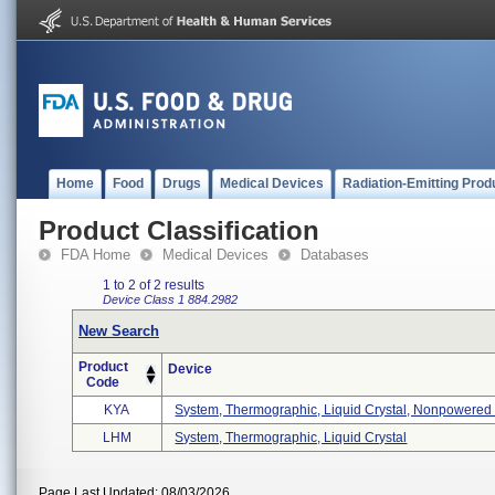
Home
Food
Drugs
Medical Devices
Radiation-Emitting Prod
Product Classification
FDA Home
Medical Devices
Databases
1 to 2 of 2 results
Device Class 1
884.2982
New Search
Product
Device
Code
KYA
System, Thermographic, Liquid Crystal, Nonpowered .
LHM
System, Thermographic, Liquid Crystal
Page Last Updated: 08/03/2026