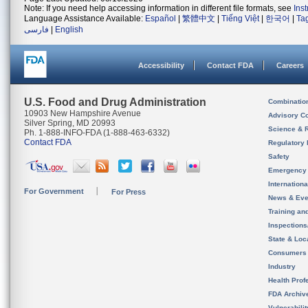
Note: If you need help accessing information in different file formats, see
Ins
Language Assistance Available:
Español
|
繁體中文
|
Tiếng Việt
|
한국어
|
Ta
فارسی
|
English
Accessibility
Contact FDA
Careers
U.S. Food and Drug Administration
Combinatio
10903 New Hampshire Avenue
Advisory C
Silver Spring, MD 20993
Science & 
Ph. 1-888-INFO-FDA (1-888-463-6332)
Contact FDA
Regulatory 
Safety
Emergency
Internation
For Government
For Press
News & Eve
Training an
Inspection
State & Loca
Consumers
Industry
Health Prof
FDA Archiv
Vulnerabili