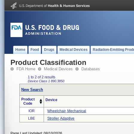
Home
Food
Drugs
Medical Devices
Radiation-Emitting Prod
Product Classification
FDA Home
Medical Devices
Databases
1 to 2 of 2 results
Device Class 1
890.3850
New Search
Product
Device
Code
IOR
Wheelchair, Mechanical
LBE
Stroller, Adaptive
Page Last Updated: 08/10/2026