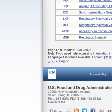
GQF
Antiserum, Neutralization
GQG
Antigen, Cf (including Cf
IXO
Synchronizer, Ecg / Res
LKT
Respiratory Syncytial Viru
MCE
Respiratory Syncytial Vir
MOD
Accessory To Continuous
MSH
Respirator, Surgical
Page Last Updated: 08/03/2026
Note: If you need help accessing information in 
Language Assistance Available:
Español
|
繁體
فارسی
|
English
Accessibility
U.S. Food and Drug Administrati
10903 New Hampshire Avenue
Silver Spring, MD 20993
Ph. 1-888-INFO-FDA (1-888-463-6332)
Contact FDA