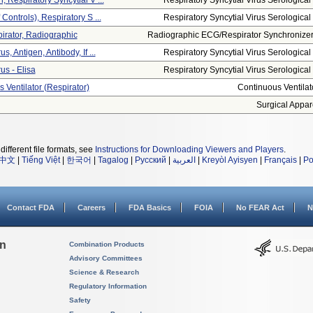
, Respiratory Syncytial V ...
Respiratory Syncytial Virus Serological .
 Controls), Respiratory S ...
Respiratory Syncytial Virus Serological .
pirator, Radiographic
Radiographic ECG/respirator Synchronizer.
s, Antigen, Antibody, If ...
Respiratory Syncytial Virus Serological .
us - Elisa
Respiratory Syncytial Virus Serological .
 Ventilator (respirator)
Continuous Ventilat
Surgical Appar
different file formats, see
Instructions for Downloading Viewers and Players
.
中文
|
Tiếng Việt
|
한국어
|
Tagalog
|
Русский
|
العربية
|
Kreyòl Ayisyen
|
Français
|
Po
Contact FDA
Careers
FDA Basics
FOIA
No FEAR Act
N
on
Combination Products
Advisory Committees
Science & Research
Regulatory Information
Safety