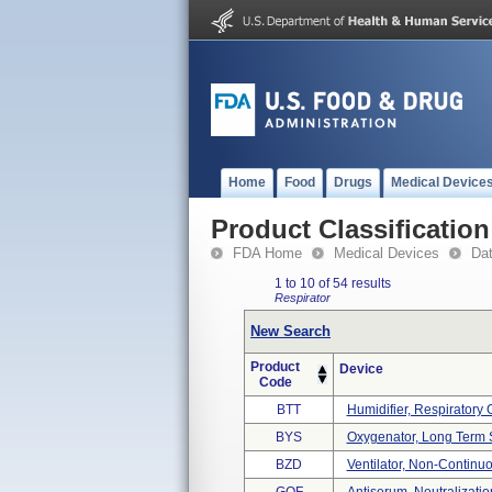
Home
Food
Drugs
Medical Device
Product Classification
FDA Home
Medical Devices
Da
1 to 10 of 54 results
Respirator
New Search
Product
Device
Code
BTT
Humidifier, Respiratory Ga
BYS
Oxygenator, Long Term 
BZD
Ventilator, Non-Continuo