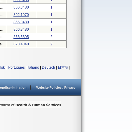
..
866.3480
1
..
866.3480
1
..
892.1970
1
..
866.3480
1
..
866.3480
1
or
868.5895
2
el
878.4040
2
lski
|
Português
|
Italiano
|
Deutsch
|
日本語
|
ondiscrimination
Website Policies / Privacy