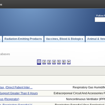
Follow 
s
Radiation-Emitting Products
Vaccines, Blood & Biologics
Animal & Vet
tabases
1
2
3
4
5
6
>
s, (direct Patient Inter ...
Respiratory Gas Humidifi
Support Greater Than 6 Hours
Extracorporeal Circuit And Accessories F.
us (respirator)
Noncontinuous Ventilator (IPP