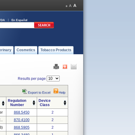
FDA
En Español
erinary
Cosmetics
Tobacco Products
Results per page
Export to Excel
Help
Regulation
Device
Number
Class
er
868.5450
2
..
870.4100
2
B)
868.5905
2