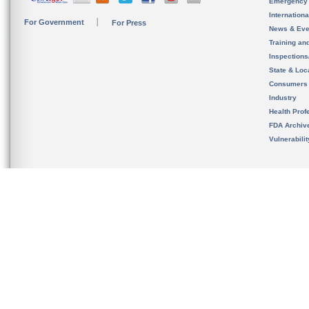
Emergency
Internation
For Government
For Press
News & Eve
Training an
Inspection
State & Loca
Consumers
Industry
Health Prof
FDA Archiv
Vulnerabili