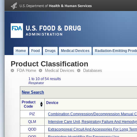
Home
Food
Drugs
Medical Devices
Radiation-Emitting Prod
Product Classification
FDA Home
Medical Devices
Databases
1 to 10 of 54 results
Respirator
New Search
Product
Device
Code
PIZ
Combination Compression/decompression Manual Ch
QLM
Intensive Care Unit, Respiratory Failure And Hemodyna
QOD
Extracorporeal Circuit And Accessories For Long Ter