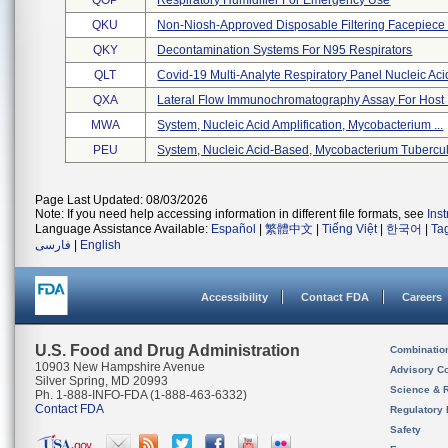
QOP
Respiratory Humidifier For Emergency Use
QKU
Non-Niosh-Approved Disposable Filtering Facepiece R
QKY
Decontamination Systems For N95 Respirators
QLT
Covid-19 Multi-Analyte Respiratory Panel Nucleic Ac
QXA
Lateral Flow Immunochromatography Assay For Host B
MWA
System, Nucleic Acid Amplification, Mycobacterium ...
PEU
System, Nucleic Acid-Based, Mycobacterium Tubercul 
Page Last Updated: 08/03/2026
Note: If you need help accessing information in different file formats, see
Ins
Language Assistance Available:
Español
|
繁體中文
|
Tiếng Việt
|
한국어
|
Ta
فارسی
|
English
Accessibility
Contact FDA
Careers
U.S. Food and Drug Administration
Combinatio
10903 New Hampshire Avenue
Advisory C
Silver Spring, MD 20993
Science & 
Ph. 1-888-INFO-FDA (1-888-463-6332)
Contact FDA
Regulatory 
Safety